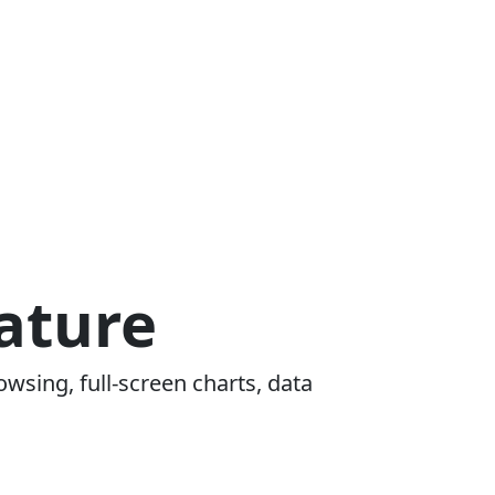
ature
owsing, full-screen charts, data