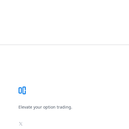
Footer
Elevate your option trading.
X