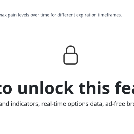
max pain levels over time for different expiration timeframes.
o unlock this fe
and indicators, real-time options data, ad-free br