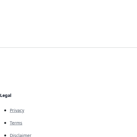
Legal
Privacy
Terms
Disclaimer