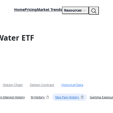
Home
Pricing
Market Trends
Resources
Water ETF
Option Chain
Option Contract
Historical Data
n Interest History
IV History
Max Pain History
Gamma Exposur