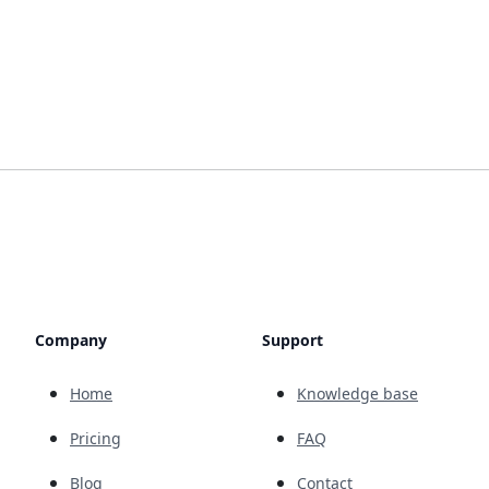
Company
Support
Home
Knowledge base
Pricing
FAQ
Blog
Contact