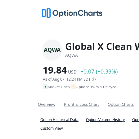
Global X Clean 
AQWA
AQWA
19.84
+0.07 (+0.33%)
USD
As of Aug 07, 12:24 PM EDT
~
Market Open
Options 15-min Delayed
•
Overview
Profit & Loss Chart
Option Charts
Option Historical Data
Option Volume History
Ope
Custom View