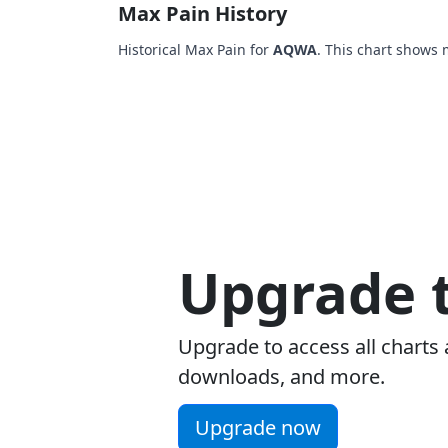
Max Pain History
Historical Max Pain for
AQWA
. This chart shows 
Upgrade t
Upgrade to access all charts 
downloads, and more.
Upgrade now