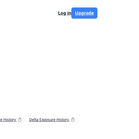
Log in
Upgrade
e History
Delta Exposure History