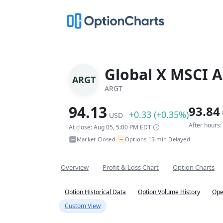
Global X MSCI A
ARGT
ARGT
94.13
93.84
+0.33 (+0.35%)
USD
After hours
At close: Aug 05, 5:00 PM EDT
~
Market Closed
Options 15-min Delayed
•
Overview
Profit & Loss Chart
Option Charts
Option Historical Data
Option Volume History
Ope
Custom View