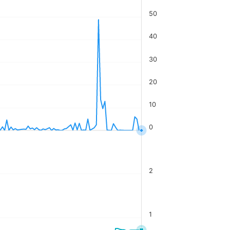
50
40
30
20
10
0
2
1