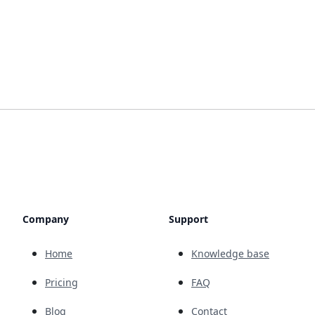
Company
Support
Home
Knowledge base
Pricing
FAQ
Blog
Contact