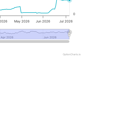
0
 2026
May 2026
Jun 2026
Jul 2026
Apr 2026
Apr 2026
Jun 2026
Jun 2026
OptionCharts.io