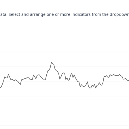
data. Select and arrange one or more indicators from the dropdown
navigator-x-axis.
ues, values, and navigator-y-axis.