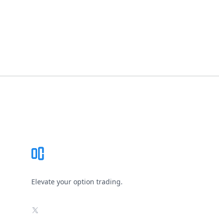
Footer
Elevate your option trading.
X