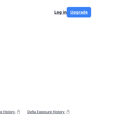
Log in
Upgrade
e History
Delta Exposure History