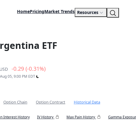
Home
Pricing
Market Trends
Resources
rgentina ETF
-0.29 (-0.31%)
USD
: Aug 05, 9:00 PM EDT
Option Chain
Option Contract
Historical Data
n Interest History
IV History
Max Pain History
Gamma Exposur