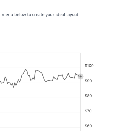
 menu below to create your ideal layout.
$100
$90
$80
$70
$60