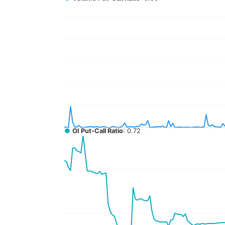
●
OI Put-Call Ratio
: 0.72