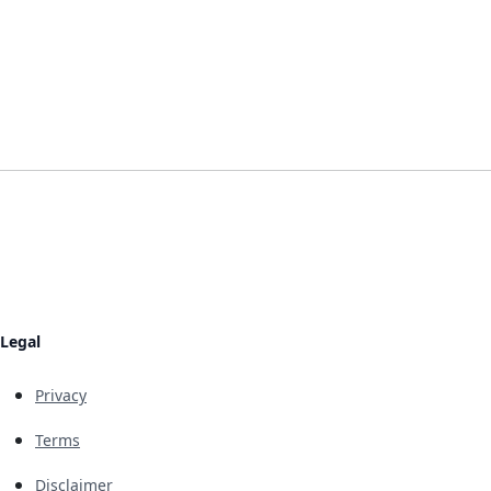
Legal
Privacy
Terms
Disclaimer