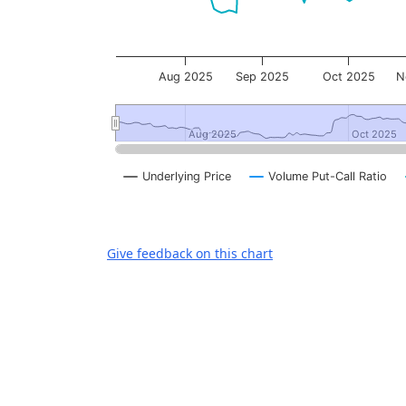
Aug 2025
Sep 2025
Oct 2025
N
Aug 2025
Aug 2025
Oct 2025
Oct 2025
Underlying Price
Volume Put-Call Ratio
End of interactive chart.
Give feedback on this chart