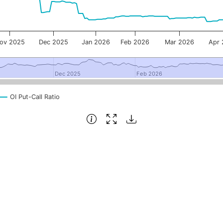
ov 2025
Dec 2025
Jan 2026
Feb 2026
Mar 2026
Apr
Dec 2025
Dec 2025
Feb 2026
Feb 2026
OI Put-Call Ratio