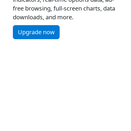
free browsing, full-screen charts, data
downloads, and more.
Upgrade now