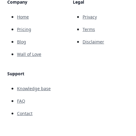
Company
Legal
Home
Privacy
Pricing
Terms
Blog
Disclaimer
Wall of Love
Support
Knowledge base
FAQ
Contact