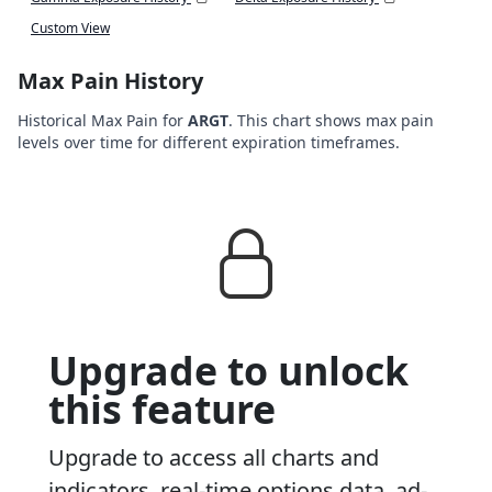
Custom View
Max Pain History
Historical Max Pain for
ARGT
. This chart shows max pain
levels over time for different expiration timeframes.
Upgrade to unlock
this feature
Upgrade to access all charts and
indicators, real-time options data, ad-