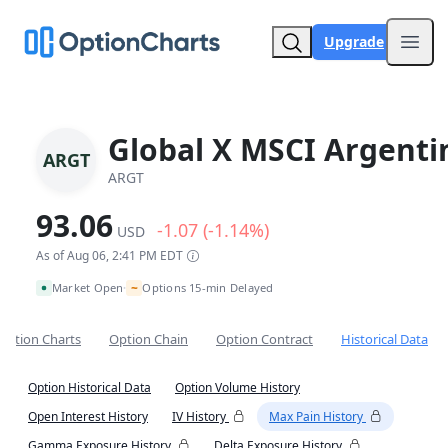
Upgrade
Open
Global X MSCI Argenti
ARGT
ARGT
93.06
-1.07 (-1.14%)
USD
As of Aug 06, 2:41 PM EDT
~
Market Open
Options 15-min Delayed
•
Option Charts
Option Chain
Option Contract
Historical Data
Option Historical Data
Option Volume History
Open Interest History
IV History
Max Pain History
Gamma Exposure History
Delta Exposure History