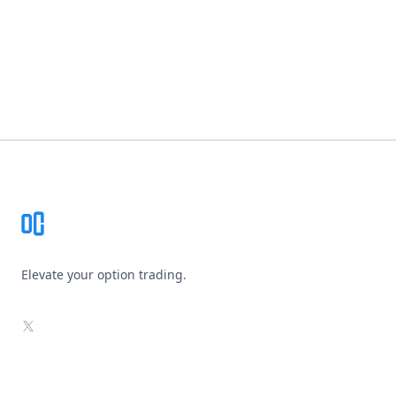
Footer
Elevate your option trading.
X