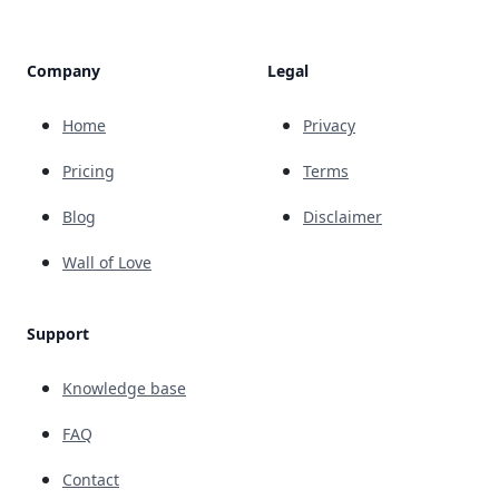
Company
Legal
Home
Privacy
Pricing
Terms
Blog
Disclaimer
Wall of Love
Support
Knowledge base
FAQ
Contact