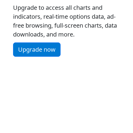
Upgrade to access all charts and
indicators, real-time options data, ad-
free browsing, full-screen charts, data
downloads, and more.
Upgrade now