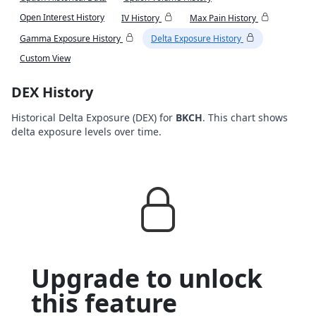
Open Interest History
IV History
Max Pain History
Gamma Exposure History
Delta Exposure History
Custom View
DEX History
Historical Delta Exposure (DEX) for
BKCH
. This chart shows
delta exposure levels over time.
Upgrade to unlock
this feature