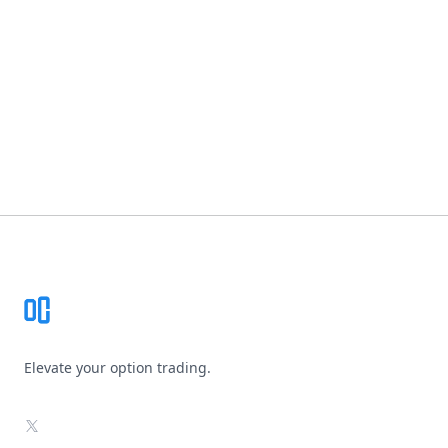
Footer
Elevate your option trading.
X