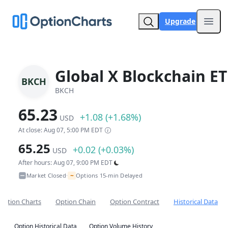
Upgrade
Open
Global X Blockchain ET
BKCH
BKCH
65.23
+1.08 (+1.68%)
USD
At close: Aug 07, 5:00 PM EDT
65.25
+0.02 (+0.03%)
USD
After hours: Aug 07, 9:00 PM EDT
~
Market Closed
Options 15-min Delayed
•
Option Charts
Option Chain
Option Contract
Historical Data
Option Historical Data
Option Volume History