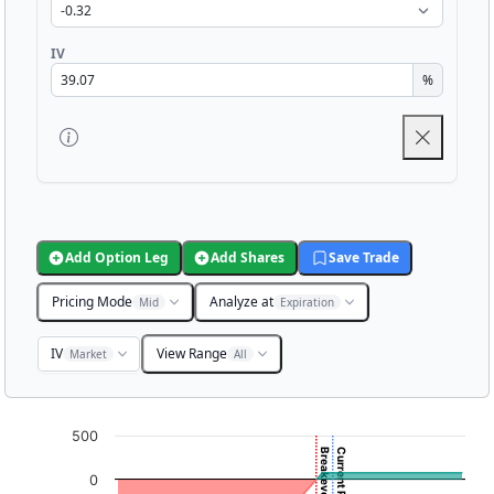
IV
%
Add Option Leg
Add Shares
Save Trade
Pricing Mode
Analyze at
Mid
Expiration
IV
View Range
Market
All
Chart
500
Breakeven: 25.17
Chart with 3001 data points.
0