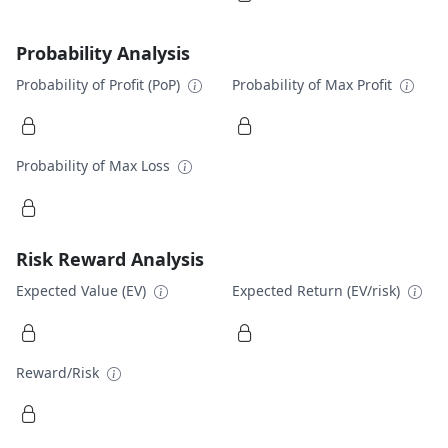
Probability Analysis
Probability of Profit (PoP)
Probability of Max Profit
Probability of Max Loss
Risk Reward Analysis
Expected Value (EV)
Expected Return (EV/risk)
Reward/Risk