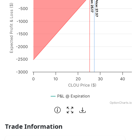
Current Price: 27.37
View as data table, Chart
Expected Profit & Loss ($)
The chart has 1 X axis displaying CLOU Price ($). Data ran
-500
The chart has 1 Y axis displaying Expected Profit & Loss (
-1000
-1500
-2000
-2500
-3000
0
10
20
30
40
CLOU Price ($)
P&L @ Expiration
OptionCharts.io
End of interactive chart.
Trade Information