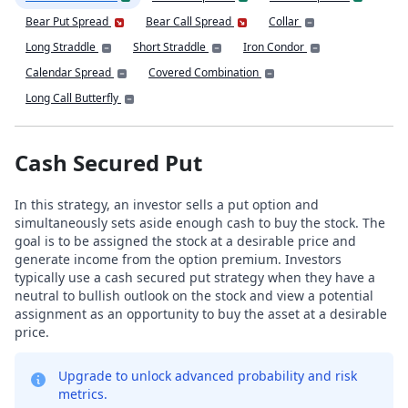
Bear Put Spread
Bear Call Spread
Collar
Long Straddle
Short Straddle
Iron Condor
Calendar Spread
Covered Combination
Long Call Butterfly
Cash Secured Put
In this strategy, an investor sells a put option and
simultaneously sets aside enough cash to buy the stock. The
goal is to be assigned the stock at a desirable price and
generate income from the option premium. Investors
typically use a cash secured put strategy when they have a
neutral to bullish outlook on the stock and view a potential
assignment as an opportunity to buy the asset at a desirable
price.
Upgrade to unlock advanced probability and risk
metrics.