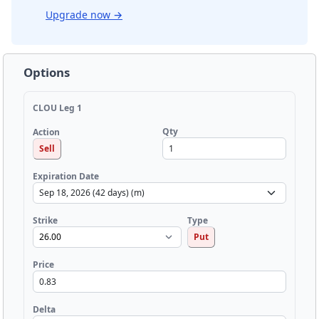
Upgrade now
→
Options
CLOU Leg 1
Qty
Action
Sell
Expiration Date
Strike
Type
Put
Price
Delta