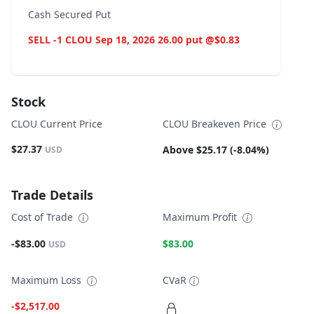
Cash Secured Put
SELL -1 CLOU Sep 18, 2026 26.00 put @$0.83
Stock
CLOU Current Price
CLOU Breakeven Price
$27.37
Above $25.17 (-8.04%)
USD
Trade Details
Cost of Trade
Maximum Profit
-$83.00
$83.00
USD
Maximum Loss
CVaR
-$2,517.00