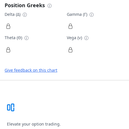
Position Greeks
Delta (Δ)
Gamma (Γ)
Theta (Θ)
Vega (ν)
Give feedback on this chart
Footer
Elevate your option trading.