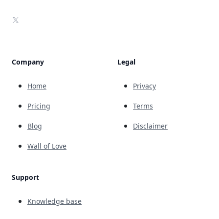
X
Company
Legal
Home
Privacy
Pricing
Terms
Blog
Disclaimer
Wall of Love
Support
Knowledge base