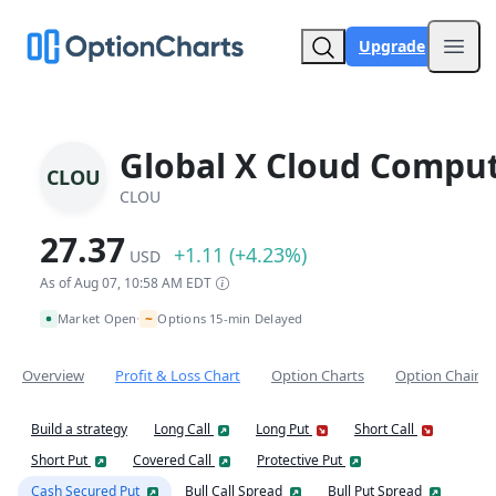
Upgrade
Open
Global X Cloud Comput
CLOU
CLOU
27.37
+1.11 (+4.23%)
USD
As of Aug 07, 10:58 AM EDT
~
Market Open
Options 15-min Delayed
•
Overview
Profit & Loss Chart
Option Charts
Option Chain
Build a strategy
Long Call
Long Put
Short Call
Short Put
Covered Call
Protective Put
Cash Secured Put
Bull Call Spread
Bull Put Spread