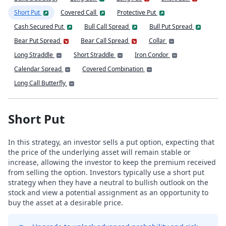
Short Put
Covered Call
Protective Put
Cash Secured Put
Bull Call Spread
Bull Put Spread
Bear Put Spread
Bear Call Spread
Collar
Long Straddle
Short Straddle
Iron Condor
Calendar Spread
Covered Combination
Long Call Butterfly
Short Put
In this strategy, an investor sells a put option, expecting that
the price of the underlying asset will remain stable or
increase, allowing the investor to keep the premium received
from selling the option. Investors typically use a short put
strategy when they have a neutral to bullish outlook on the
stock and view a potential assignment as an opportunity to
buy the asset at a desirable price.