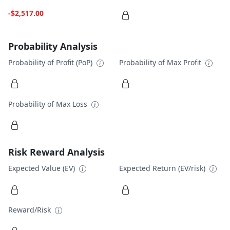
-$2,517.00
Probability Analysis
Probability of Profit (PoP)
Probability of Max Profit
Probability of Max Loss
Risk Reward Analysis
Expected Value (EV)
Expected Return (EV/risk)
Reward/Risk