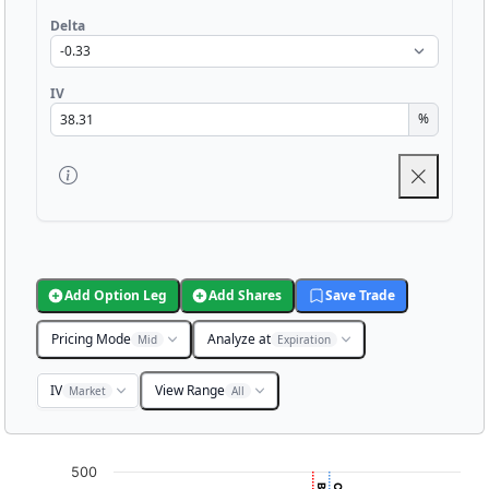
Delta
IV
%
Add Option Leg
Add Shares
Save Trade
Pricing Mode
Analyze at
Mid
Expiration
IV
View Range
Market
All
Chart
500