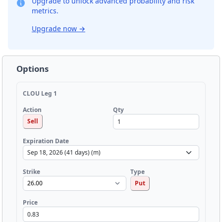
Upgrade to unlock advanced probability and risk
metrics.
Upgrade now
→
Options
CLOU Leg 1
Qty
Action
Sell
Expiration Date
Strike
Type
Put
Price