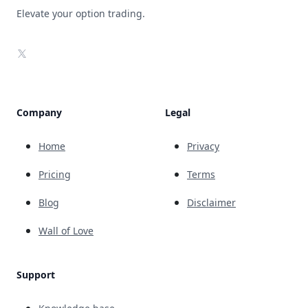
Elevate your option trading.
X
Company
Legal
Home
Privacy
Pricing
Terms
Blog
Disclaimer
Wall of Love
Support