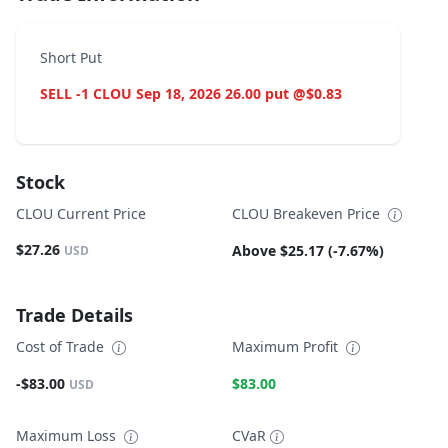
Short Put
SELL -1 CLOU Sep 18, 2026 26.00 put @$0.83
Stock
CLOU Current Price
CLOU Breakeven Price
$27.26
Above $25.17 (-7.67%)
USD
Trade Details
Cost of Trade
Maximum Profit
-$83.00
$83.00
USD
Maximum Loss
CVaR