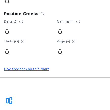
Position Greeks
Delta (Δ)
Gamma (Γ)
Theta (Θ)
Vega (ν)
Give feedback on this chart
Footer