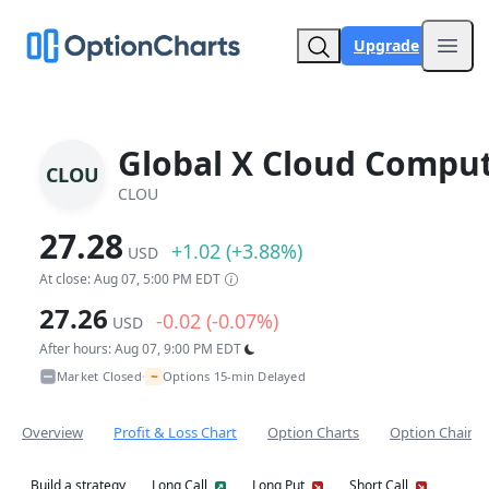
Upgrade
Open
Global X Cloud Comput
CLOU
CLOU
27.28
+1.02 (+3.88%)
USD
At close: Aug 07, 5:00 PM EDT
27.26
-0.02 (-0.07%)
USD
After hours: Aug 07, 9:00 PM EDT
~
Market Closed
Options 15-min Delayed
•
Overview
Profit & Loss Chart
Option Charts
Option Chain
Build a strategy
Long Call
Long Put
Short Call