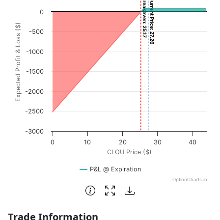
Breakeven: 25.17
Current Price: 27.26
Chart with 3001 data points.
0
View as data table, Chart
Expected Profit & Loss ($)
The chart has 1 X axis displaying CLOU Price ($). Data ran
-500
The chart has 1 Y axis displaying Expected Profit & Loss (
-1000
-1500
-2000
-2500
-3000
0
10
20
30
40
CLOU Price ($)
P&L @ Expiration
OptionCharts.io
End of interactive chart.
Trade Information