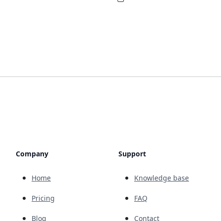
Company
Support
Home
Knowledge base
Pricing
FAQ
Blog
Contact