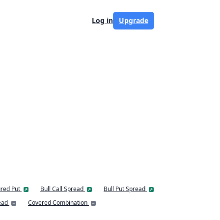
Log in
Upgrade
red Put
Bull Call Spread
Bull Put Spread
ead
Covered Combination