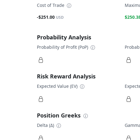
Cost of Trade
Maximu
-$251.00
$250.3
USD
Probability Analysis
Probability of Profit (PoP)
Probabi
Risk Reward Analysis
Expected Value (EV)
Expecte
Position Greeks
Delta (Δ)
Gamma