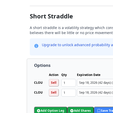
Short Straddle
A short straddle is a volatility strategy which co
believes there will be little or no price movement
Upgrade to unlock advanced probability a
Options
Action
Qty
Expiration Date
CLOU
Sell
CLOU
Sell
Add Option Leg
Add Shares
Save Tr