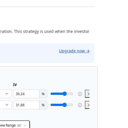
iration. This strategy is used when the investor
Upgrade now
→
IV
%
%
iew Range
All