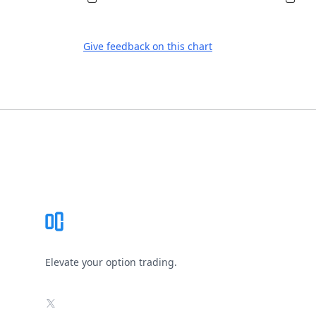
Give feedback on this chart
Footer
Elevate your option trading.
X