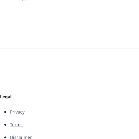
Legal
Privacy
Terms
Disclaimer