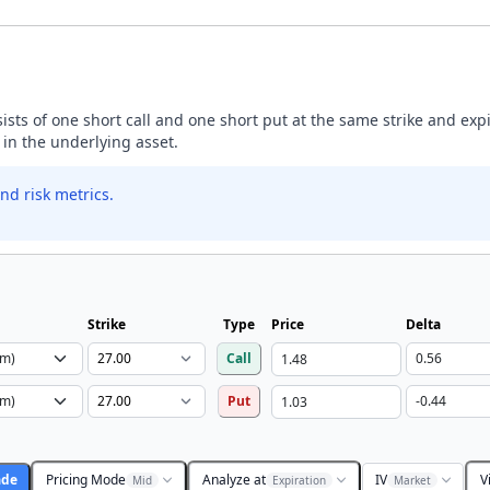
nsists of one short call and one short put at the same strike and exp
 in the underlying asset.
nd risk metrics.
Strike
Type
Price
Delta
Call
Put
ade
Pricing Mode
Analyze at
IV
V
Mid
Expiration
Market