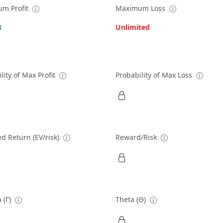
m Profit
Maximum Loss
8
Unlimited
lity of Max Profit
Probability of Max Loss
d Return (EV/risk)
Reward/Risk
 (Γ)
Theta (Θ)