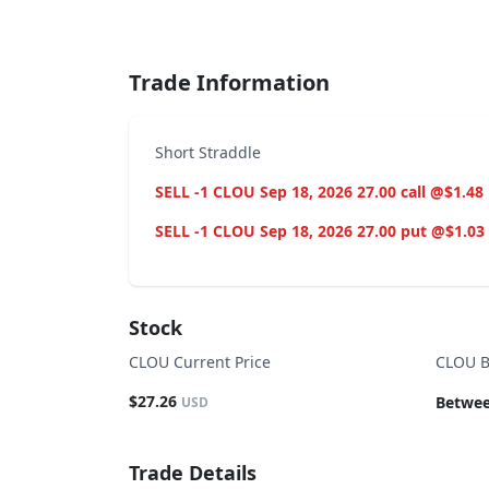
End of interactive chart.
Trade Information
Short Straddle
SELL -1 CLOU Sep 18, 2026 27.00 call @$1.48
SELL -1 CLOU Sep 18, 2026 27.00 put @$1.03
Stock
CLOU Current Price
CLOU B
$27.26
Betwee
USD
Trade Details