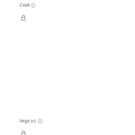
CVaR
Vega (ν)