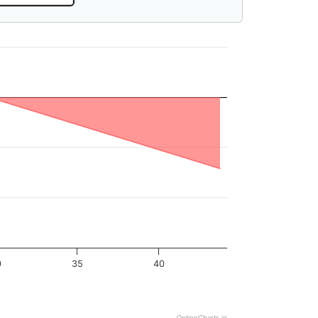
0
35
40
OptionCharts.io