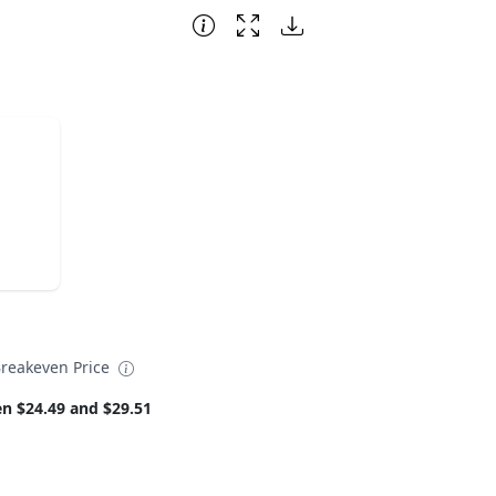
reakeven Price
n $24.49 and $29.51