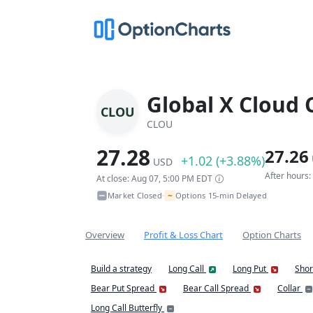
Global X Cloud
CLOU
CLOU
27.28
27.26
+1.02 (+3.88%)
USD
After hours
At close: Aug 07, 5:00 PM EDT
~
Market Closed
Options 15-min Delayed
•
Overview
Profit & Loss Chart
Option Charts
Build a strategy
Long Call
Long Put
Shor
Bear Put Spread
Bear Call Spread
Collar
Long Call Butterfly