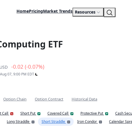
Home
Pricing
Market Trends
Resources
 Computing ETF
-0.02 (-0.07%)
USD
: Aug 07, 9:00 PM EDT
Option Chain
Option Contract
Historical Data
t Call
Short Put
Covered Call
Protective Put
Cash Secu
Long Straddle
Short Straddle
Iron Condor
Calendar Spr