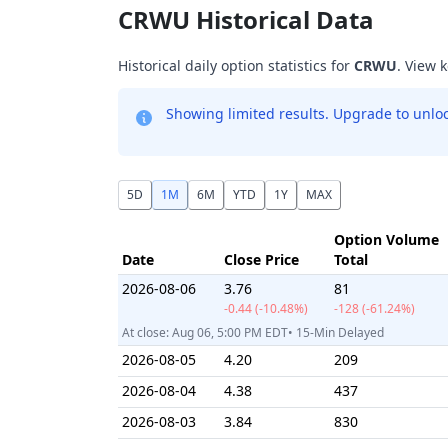
CRWU Historical Data
Historical daily option statistics for
CRWU
. View 
Showing limited results. Upgrade to unlock
5D
1M
6M
YTD
1Y
MAX
Option Volume
Date
Close Price
Total
2026-08-06
3.76
81
-0.44 (-10.48%)
-128 (-61.24%)
At close: Aug 06, 5:00 PM EDT• 15-Min Delayed
2026-08-05
4.20
209
2026-08-04
4.38
437
2026-08-03
3.84
830