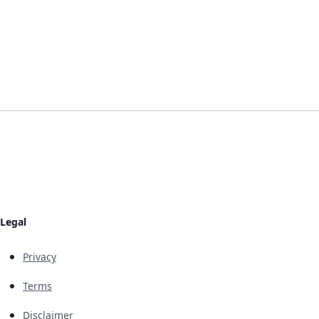
Legal
Privacy
Terms
Disclaimer