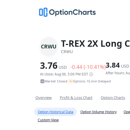
T-REX 2X Long C
CRWU
CRWU
3.76
3.84
-0.44 (-10.41%)
USD
USD
After hours: A
At close: Aug 06, 5:00 PM EDT
~
Market Closed
Options 15-min Delayed
•
Overview
Profit & Loss Chart
Option Charts
Option Historical Data
Option Volume History
Ope
Custom View