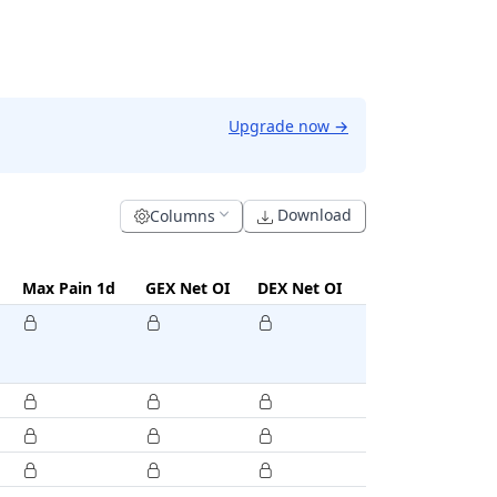
Upgrade now
→
Download
Columns
Max Pain 1d
GEX Net OI
DEX Net OI