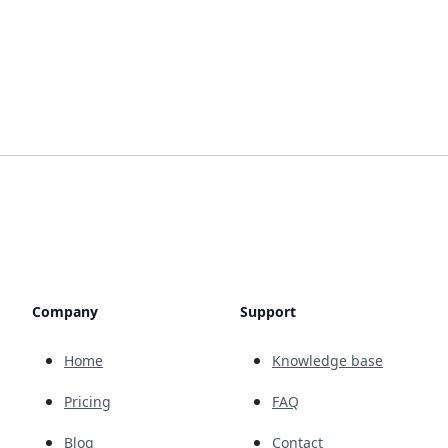
Company
Support
Home
Knowledge base
Pricing
FAQ
Blog
Contact