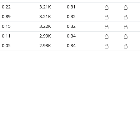
0.22
3.21K
0.31
0.89
3.21K
0.32
0.15
3.22K
0.32
0.11
2.99K
0.34
0.05
2.93K
0.34