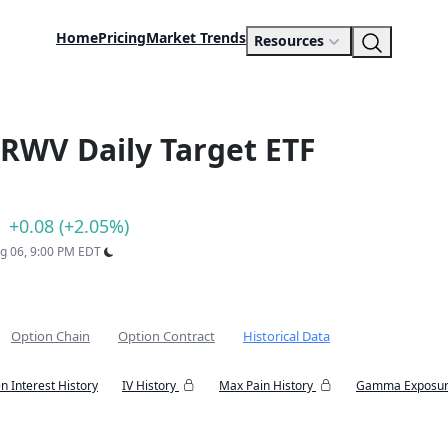
Home
Pricing
Market Trends
Resources
RWV Daily Target ETF
+0.08 (+2.05%)
ug 06, 9:00 PM EDT
Option Chain
Option Contract
Historical Data
n Interest History
IV History
Max Pain History
Gamma Exposur