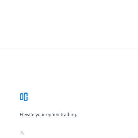
Footer
Elevate your option trading.
X