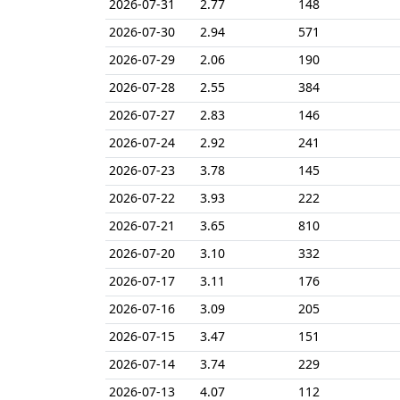
2026-07-31
2.77
148
2026-07-30
2.94
571
2026-07-29
2.06
190
2026-07-28
2.55
384
2026-07-27
2.83
146
2026-07-24
2.92
241
2026-07-23
3.78
145
2026-07-22
3.93
222
2026-07-21
3.65
810
2026-07-20
3.10
332
2026-07-17
3.11
176
2026-07-16
3.09
205
2026-07-15
3.47
151
2026-07-14
3.74
229
2026-07-13
4.07
112