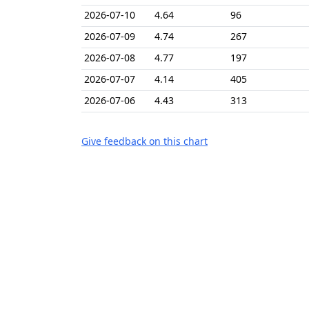
2026-07-10
4.64
96
2026-07-09
4.74
267
2026-07-08
4.77
197
2026-07-07
4.14
405
2026-07-06
4.43
313
Give feedback on this chart