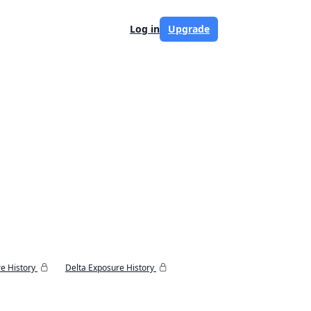
Log in
Upgrade
e History
Delta Exposure History