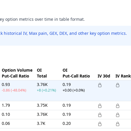
key option metrics over time in table format.
 historical IV, Max pain, GEX, DEX, and other key option metrics.
Option Volume
OI
OI
Put-Call Ratio
Total
Put-Call Ratio
IV 30d
IV Rank
0.93
3.76K
0.19
-0.86 (-48.04%)
+8 (+0.21%)
+0.00 (+0.0%)
1.79
3.75K
0.19
0.10
3.76K
0.19
0.06
3.7K
0.20