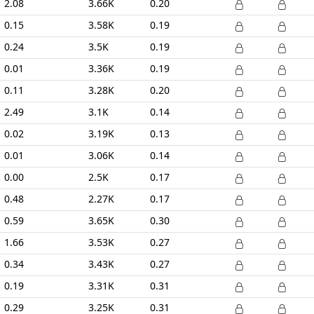
2.08
3.66K
0.20
0.15
3.58K
0.19
0.24
3.5K
0.19
0.01
3.36K
0.19
0.11
3.28K
0.20
2.49
3.1K
0.14
0.02
3.19K
0.13
0.01
3.06K
0.14
0.00
2.5K
0.17
0.48
2.27K
0.17
0.59
3.65K
0.30
1.66
3.53K
0.27
0.34
3.43K
0.27
0.19
3.31K
0.31
0.29
3.25K
0.31