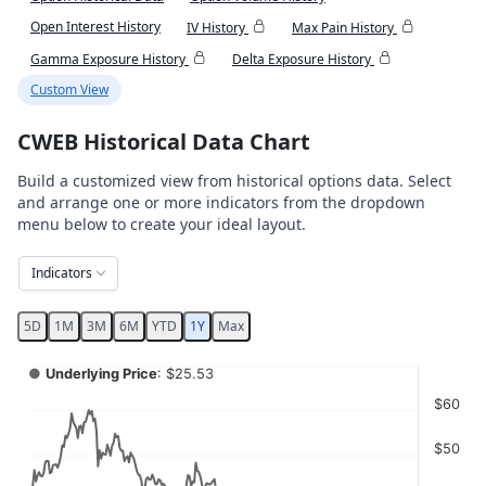
Open Interest History
IV History
Max Pain History
Gamma Exposure History
Delta Exposure History
Custom View
CWEB Historical Data Chart
Build a customized view from historical options data. Select
and arrange one or more indicators from the dropdown
menu below to create your ideal layout.
Indicators
5D
1M
3M
6M
YTD
1Y
Max
Chart
●
Underlying Price
: $25.53
Combination chart with 4 data series.
$60
View as data table, Chart
$50
The chart has 2 X axes displaying Time, and navigator-x-ax