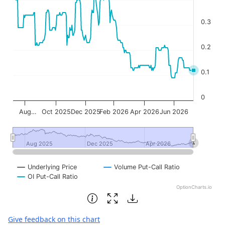
0.3
0.2
0.1
0
Aug…
Oct 2025
Dec 2025
Feb 2026
Apr 2026
Jun 2026
Aug 2025
Aug 2025
Dec 2025
Dec 2025
Apr 2026
Apr 2026
Underlying Price
Volume Put-Call Ratio
OI Put-Call Ratio
OptionCharts.io
End of interactive chart.
Give feedback on this chart