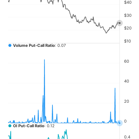
The chart has 4 Y axes displaying values, values, values, a
$40
$30
$20
$10
●
Volume Put-Call Ratio
: 0.07
60
40
20
0
●
OI Put-Call Ratio
: 0.12
0.4