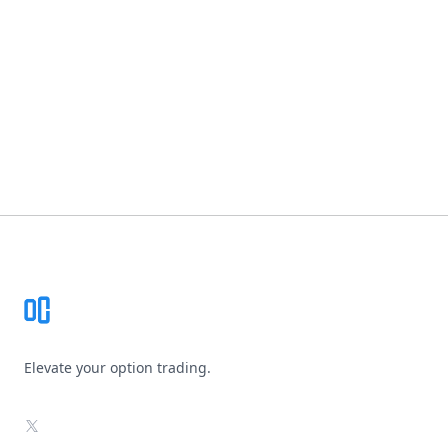
Footer
Elevate your option trading.
X