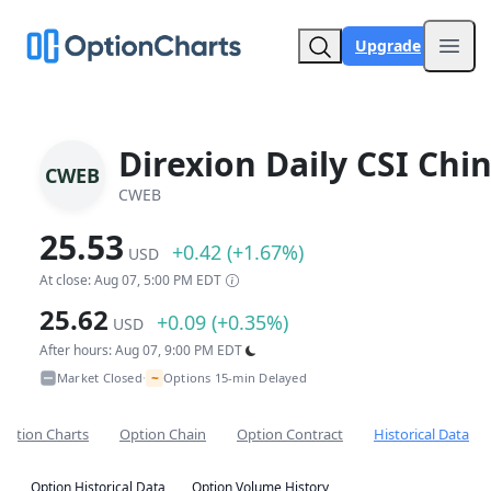
Upgrade
Open
Direxion Daily CSI Chi
CWEB
CWEB
25.53
+0.42 (+1.67%)
USD
At close: Aug 07, 5:00 PM EDT
25.62
+0.09 (+0.35%)
USD
After hours: Aug 07, 9:00 PM EDT
~
Market Closed
Options 15-min Delayed
•
Option Charts
Option Chain
Option Contract
Historical Data
Option Historical Data
Option Volume History