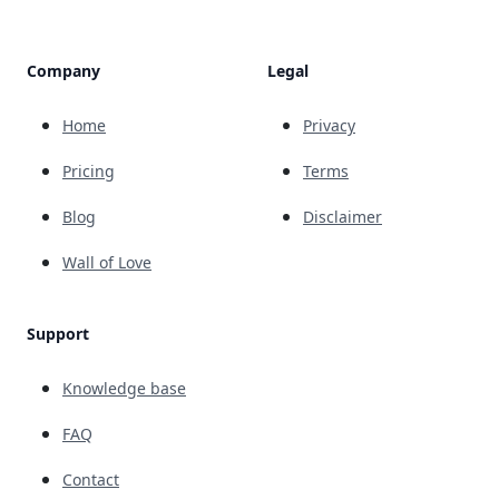
Company
Legal
Home
Privacy
Pricing
Terms
Blog
Disclaimer
Wall of Love
Support
Knowledge base
FAQ
Contact