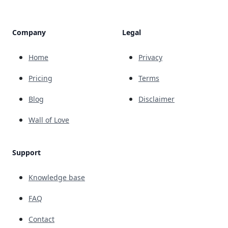
Company
Legal
Home
Privacy
Pricing
Terms
Blog
Disclaimer
Wall of Love
Support
Knowledge base
FAQ
Contact