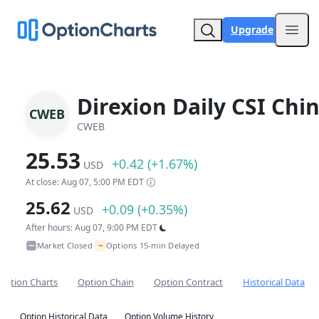
Upgrade
Open
Direxion Daily CSI Chi
CWEB
CWEB
25.53
+0.42 (+1.67%)
USD
At close: Aug 07, 5:00 PM EDT
25.62
+0.09 (+0.35%)
USD
After hours: Aug 07, 9:00 PM EDT
~
Market Closed
Options 15-min Delayed
•
Option Charts
Option Chain
Option Contract
Historical Data
Option Historical Data
Option Volume History