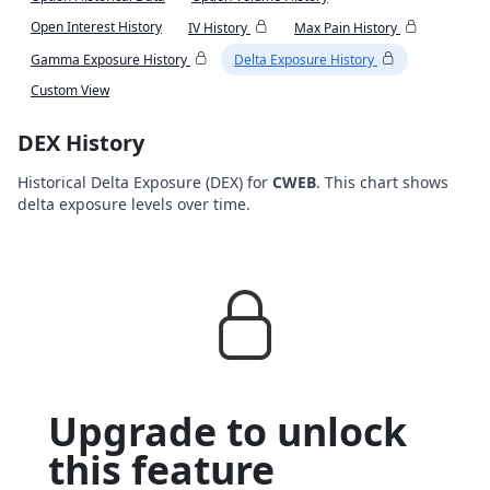
Open Interest History
IV History
Max Pain History
Gamma Exposure History
Delta Exposure History
Custom View
DEX History
Historical Delta Exposure (DEX) for
CWEB
. This chart shows
delta exposure levels over time.
Upgrade to unlock
this feature