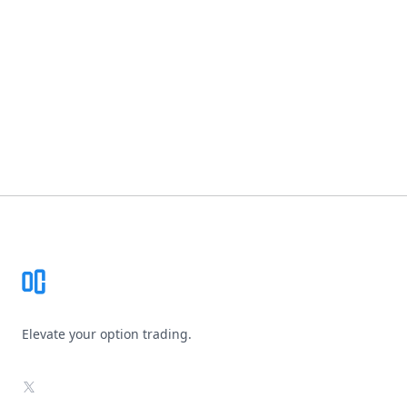
Footer
Elevate your option trading.
X