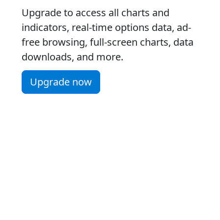
Upgrade to access all charts and
indicators, real-time options data, ad-
free browsing, full-screen charts, data
downloads, and more.
Upgrade now