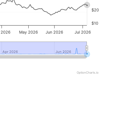
$20
$10
 2026
May 2026
Jun 2026
Jul 2026
Apr 2026
Apr 2026
Jun 2026
Jun 2026
OptionCharts.io