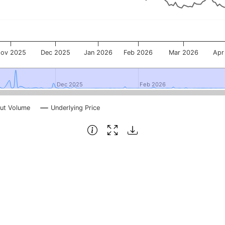
ov 2025
Dec 2025
Jan 2026
Feb 2026
Mar 2026
Apr
Dec 2025
Dec 2025
Feb 2026
Feb 2026
ut Volume
Underlying Price