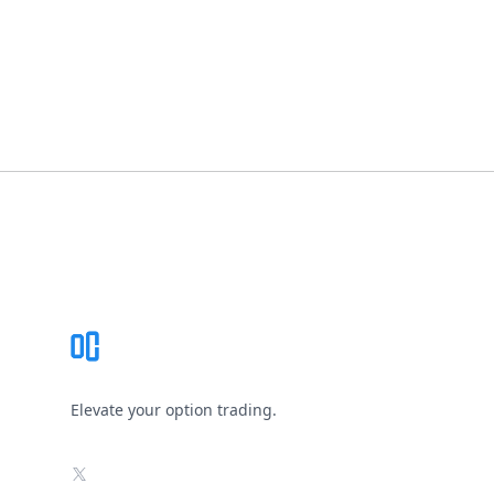
Footer
Elevate your option trading.
X