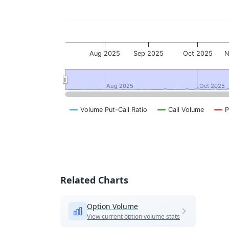
Aug 2025
Sep 2025
Oct 2025
N
Aug 2025
Aug 2025
Oct 2025
Oct 2025
Volume Put-Call Ratio
Call Volume
P
End of interactive chart.
Related Charts
Option Volume
View current option volume stats