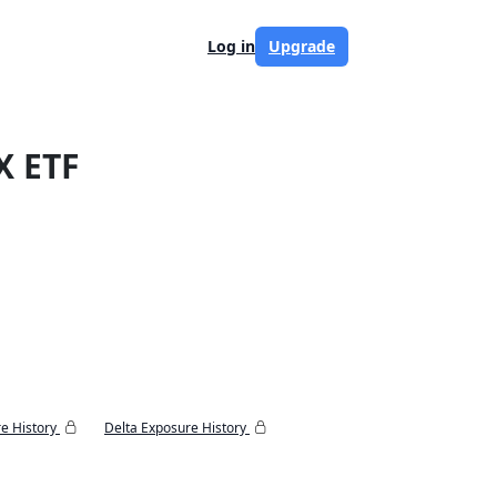
Log in
Upgrade
X ETF
e History
Delta Exposure History