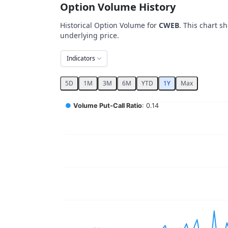
Option Volume History
Historical Option Volume for
CWEB
. This chart s
underlying price.
Indicators
5D
1M
3M
6M
YTD
1Y
Max
Chart
●
Volume Put-Call Ratio
: 0.14
Combination chart with 5 data series.
View as data table, Chart
The chart has 2 X axes displaying Time, and 
The chart has 4 Y axes displaying values, val