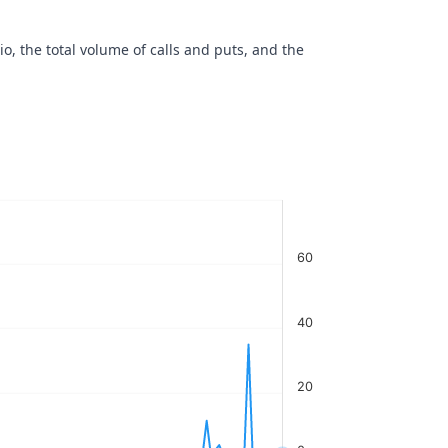
io, the total volume of calls and puts, and the
60
40
20