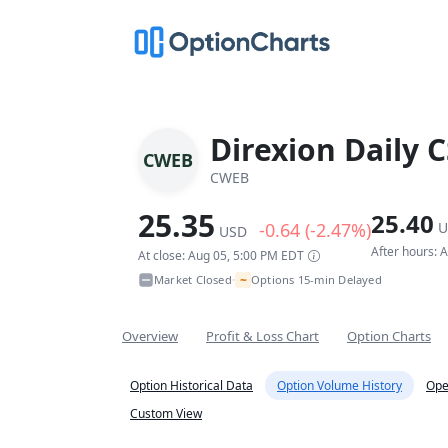
Direxion Daily C
CWEB
CWEB
25.35
25.40
-0.64 (-2.47%)
U
USD
After hours: 
At close: Aug 05, 5:00 PM EDT
~
Market Closed
Options 15-min Delayed
•
Overview
Profit & Loss Chart
Option Charts
Option Historical Data
Option Volume History
Ope
Custom View