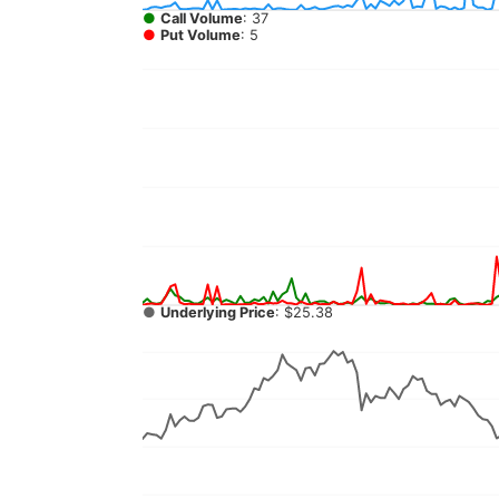
●
Call Volume
: 37
●
Put Volume
: 5
●
Underlying Price
: $25.38