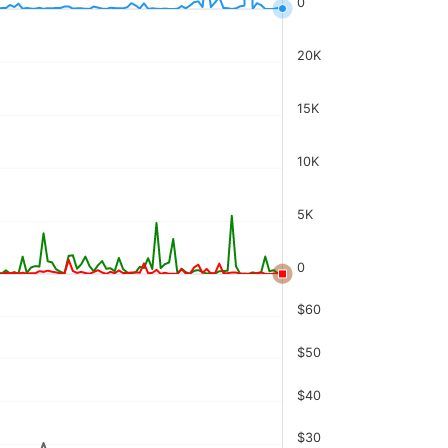
0
20K
15K
10K
5K
0
$60
$50
$40
$30