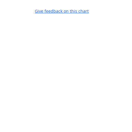
Give feedback on this chart