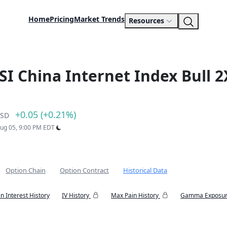
Home
Pricing
Market Trends
Resources
SI China Internet Index Bull 2
+0.05 (+0.21%)
SD
Aug 05, 9:00 PM EDT
Option Chain
Option Contract
Historical Data
n Interest History
IV History
Max Pain History
Gamma Exposur