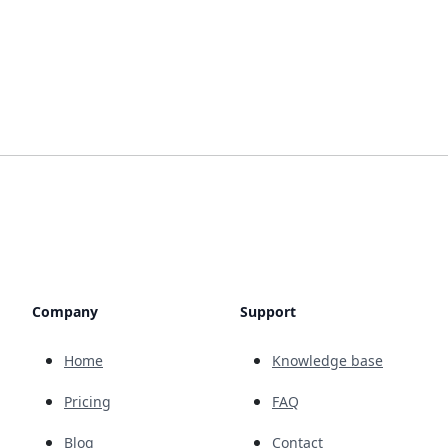
Company
Support
Home
Knowledge base
Pricing
FAQ
Blog
Contact