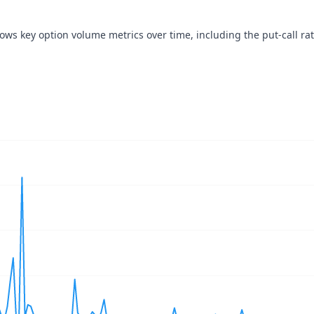
hows key option volume metrics over time, including the put-call rat
navigator-x-axis.
ues, values, and navigator-y-axis.