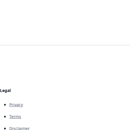
Legal
Privacy
Terms
Disclaimer