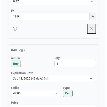
IV
%
DAX Leg 2
Qty
Action
Buy
Expiration Date
Strike
Type
Call
Price