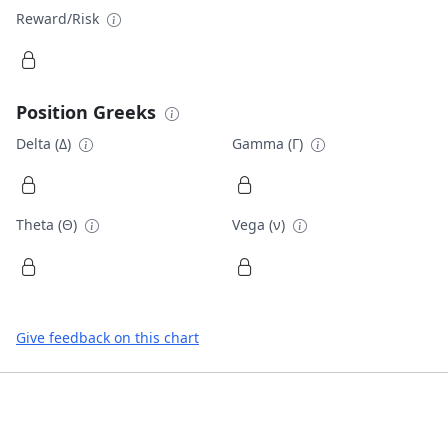
Reward/Risk
Position Greeks
Delta (Δ)
Gamma (Γ)
Theta (Θ)
Vega (ν)
Give feedback on this chart
Footer