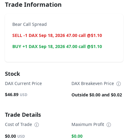
Trade Information
Bear Call Spread
SELL -1 DAX Sep 18, 2026 47.00 call @$1.10
BUY +1 DAX Sep 18, 2026 47.00 call @$1.10
Stock
DAX Current Price
DAX Breakeven Price
$46.89
Outside $0.00 and $0.02
USD
Trade Details
Cost of Trade
Maximum Profit
$0.00
$0.00
USD