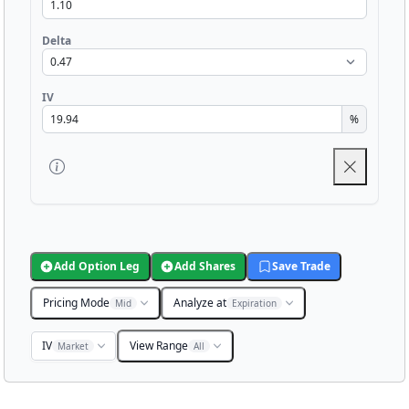
Delta
IV
%
Add Option Leg
Add Shares
Save Trade
Pricing Mode
Analyze at
Mid
Expiration
IV
View Range
Market
All