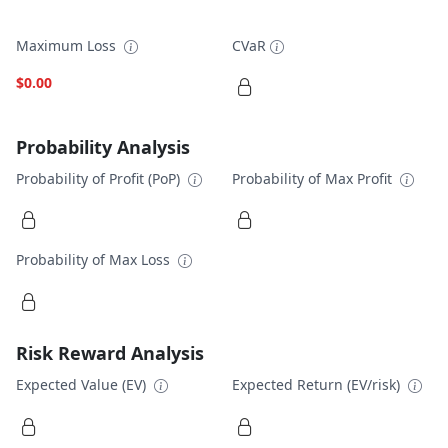
Maximum Loss
CVaR
$0.00
Probability Analysis
Probability of Profit (PoP)
Probability of Max Profit
Probability of Max Loss
Risk Reward Analysis
Expected Value (EV)
Expected Return (EV/risk)