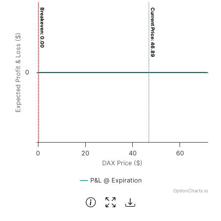
Chart
Breakeven: 0.00
Current Price: 46.89
Chart with 3001 data points.
View as data table, Chart
Expected Profit & Loss ($)
The chart has 1 X axis displaying DAX Price ($). Data rang
The chart has 1 Y axis displaying Expected Profit & Loss ($
0
0
20
40
60
DAX Price ($)
P&L @ Expiration
OptionCharts.io
End of interactive chart.