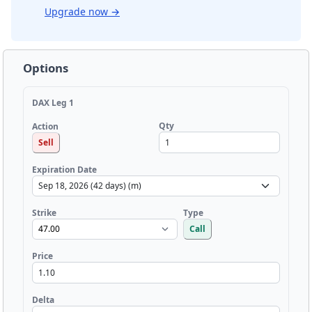
Upgrade now
→
Options
DAX Leg 1
Qty
Action
Sell
Expiration Date
Strike
Type
Call
Price
Delta