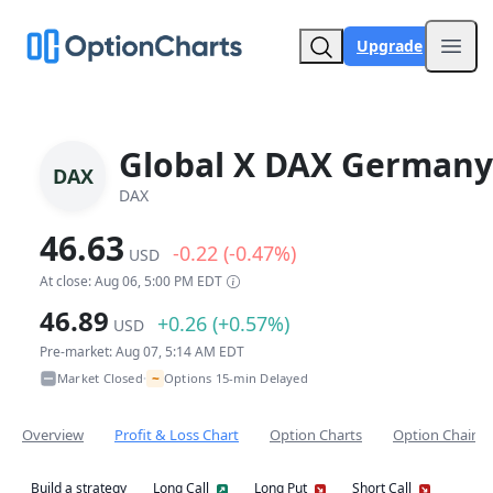
Upgrade
Open
Global X DAX Germany
DAX
DAX
46.63
-0.22 (-0.47%)
USD
At close: Aug 06, 5:00 PM EDT
46.89
+0.26 (+0.57%)
USD
Pre-market: Aug 07, 5:14 AM EDT
~
Market Closed
Options 15-min Delayed
•
Overview
Profit & Loss Chart
Option Charts
Option Chain
Build a strategy
Long Call
Long Put
Short Call