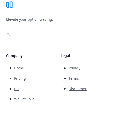
Elevate your option trading.
X
Company
Legal
Home
Privacy
Pricing
Terms
Blog
Disclaimer
Wall of Love