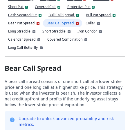
Short Put
Covered Call
Protective Put
Cash Secured Put
Bull Call Spread
Bull Put Spread
Bear Put Spread
Bear Call Spread
Collar
Long Straddle
Short Straddle
Iron Condor
Calendar Spread
Covered Combination
Long Call Butterfly
Bear Call Spread
A bear call spread consists of one short call at a lower strike
price and one long call at a higher strike price. This strategy
is used when the investor is bearish. The investor collects a
net credit upfront and profits if the underlying asset stays
below the lower strike price at expiration.
Upgrade to unlock advanced probability and risk
metrics.