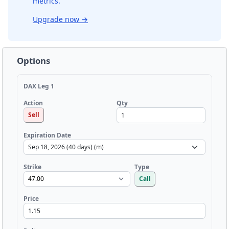
metrics.
Upgrade now
→
Options
DAX Leg 1
Qty
Action
Sell
Expiration Date
Strike
Type
Call
Price