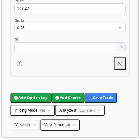
Price
Delta
IV
%
Add Option Leg
Add Shares
Save Trade
Pricing Mode
Analyze at
Mid
Expiration
IV
View Range
Market
All