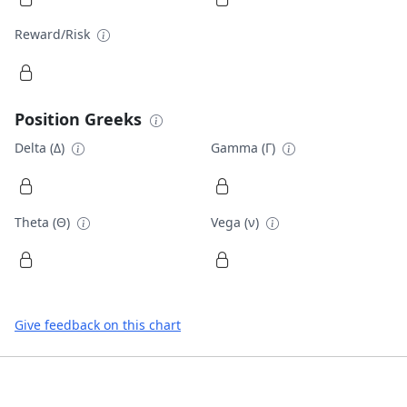
Reward/Risk
Position Greeks
Delta (Δ)
Gamma (Γ)
Theta (Θ)
Vega (ν)
Give feedback on this chart
Footer