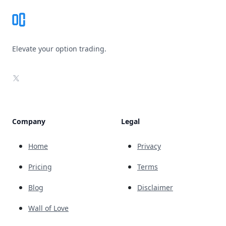
Elevate your option trading.
X
Company
Legal
Home
Privacy
Pricing
Terms
Blog
Disclaimer
Wall of Love