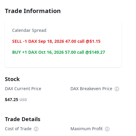
Trade Information
Calendar Spread
SELL -1 DAX Sep 18, 2026 47.00 call @$1.15
BUY +1 DAX Oct 16, 2026 57.00 call @$149.27
Stock
DAX Current Price
DAX Breakeven Price
$47.25
USD
Trade Details
Cost of Trade
Maximum Profit