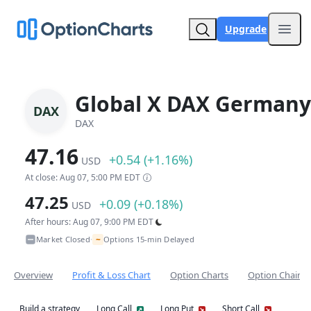
Upgrade
Open
Global X DAX Germany
DAX
DAX
47.16
+0.54 (+1.16%)
USD
At close: Aug 07, 5:00 PM EDT
47.25
+0.09 (+0.18%)
USD
After hours: Aug 07, 9:00 PM EDT
~
Market Closed
Options 15-min Delayed
•
Overview
Profit & Loss Chart
Option Charts
Option Chain
Build a strategy
Long Call
Long Put
Short Call