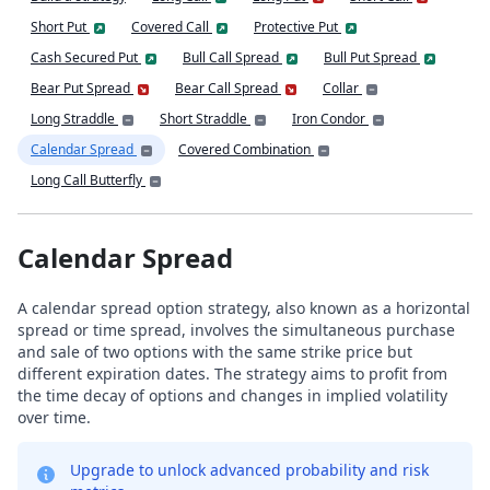
Short Put
Covered Call
Protective Put
Cash Secured Put
Bull Call Spread
Bull Put Spread
Bear Put Spread
Bear Call Spread
Collar
Long Straddle
Short Straddle
Iron Condor
Calendar Spread
Covered Combination
Long Call Butterfly
Calendar Spread
A calendar spread option strategy, also known as a horizontal
spread or time spread, involves the simultaneous purchase
and sale of two options with the same strike price but
different expiration dates. The strategy aims to profit from
the time decay of options and changes in implied volatility
over time.
Upgrade to unlock advanced probability and risk