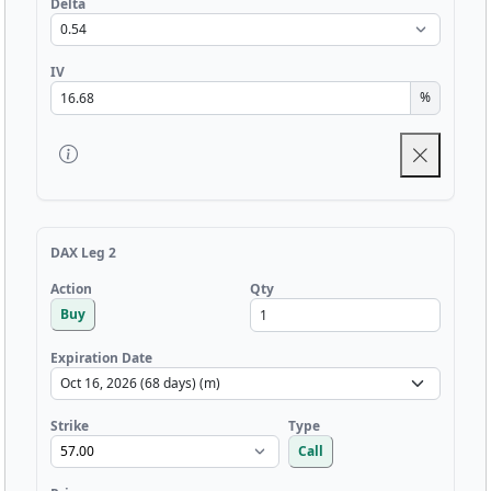
Delta
IV
%
DAX Leg 2
Qty
Action
Buy
Expiration Date
Strike
Type
Call