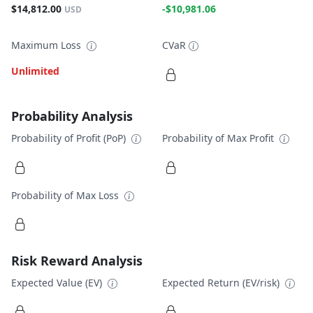
$14,812.00
-$10,981.06
USD
Maximum Loss
CVaR
Unlimited
Probability Analysis
Probability of Profit (PoP)
Probability of Max Profit
Probability of Max Loss
Risk Reward Analysis
Expected Value (EV)
Expected Return (EV/risk)