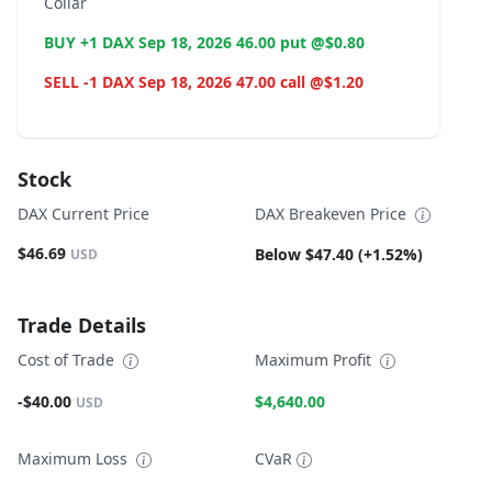
Collar
BUY +1 DAX Sep 18, 2026 46.00 put @$0.80
SELL -1 DAX Sep 18, 2026 47.00 call @$1.20
Stock
DAX Current Price
DAX Breakeven Price
$46.69
Below $47.40 (+1.52%)
USD
Trade Details
Cost of Trade
Maximum Profit
-$40.00
$4,640.00
USD
Maximum Loss
CVaR