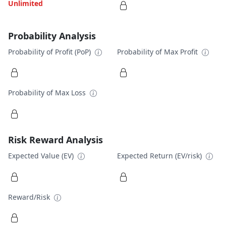
Unlimited
Probability Analysis
Probability of Profit (PoP)
Probability of Max Profit
Probability of Max Loss
Risk Reward Analysis
Expected Value (EV)
Expected Return (EV/risk)
Reward/Risk