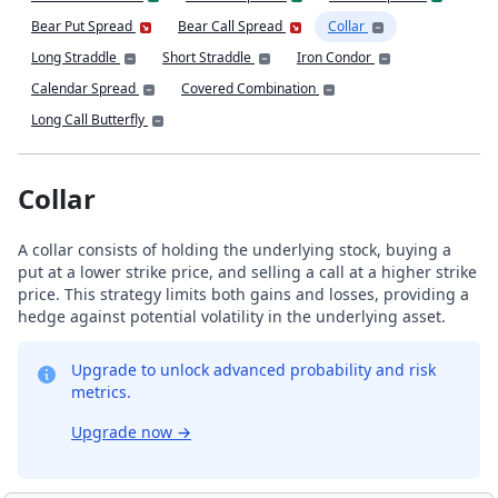
Bear Put Spread
Bear Call Spread
Collar
Long Straddle
Short Straddle
Iron Condor
Calendar Spread
Covered Combination
Long Call Butterfly
Collar
A collar consists of holding the underlying stock, buying a
put at a lower strike price, and selling a call at a higher strike
price. This strategy limits both gains and losses, providing a
hedge against potential volatility in the underlying asset.
Upgrade to unlock advanced probability and risk
metrics.
Upgrade now
→