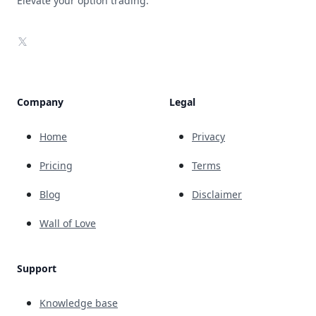
Elevate your option trading.
X
Company
Legal
Home
Privacy
Pricing
Terms
Blog
Disclaimer
Wall of Love
Support
Knowledge base