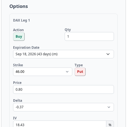
Options
DAX Leg 1
Qty
Action
Buy
Expiration Date
Strike
Type
Put
Price
Delta
IV
%