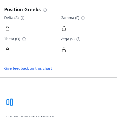
Position Greeks
Delta (Δ)
Gamma (Γ)
Theta (Θ)
Vega (ν)
Give feedback on this chart
Footer