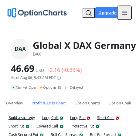
Upgrade
Open
Global X DAX Germany
DAX
DAX
46.69
-0.16 (-0.33%)
USD
As of Aug 06, 9:43 AM EDT
~
Market Open
Options 15-min Delayed
•
Overview
Profit & Loss Chart
Option Charts
Option Chain
Build a strategy
Long Call
Long Put
Short Call
Short Put
Covered Call
Protective Put
Cash Secured Put
Bull Call Spread
Bull Put Spread