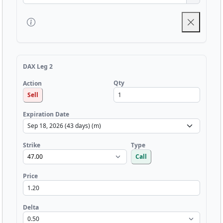
DAX Leg 2
Qty
Action
Sell
Expiration Date
Strike
Type
Call
Price
Delta