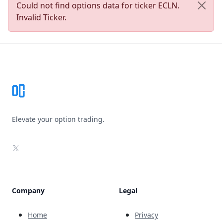
Could not find options data for ticker ECLN.
Invalid Ticker.
Footer
Elevate your option trading.
X
Company
Legal
Home
Privacy