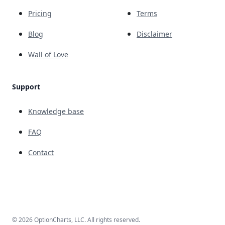
Pricing
Terms
Blog
Disclaimer
Wall of Love
Support
Knowledge base
FAQ
Contact
© 2026 OptionCharts, LLC. All rights reserved.