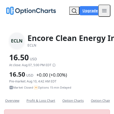
Upgrade
Open
Encore Clean Energy I
ECLN
ECLN
16.50
USD
At close: Aug 07, 5:00 PM EDT
16.50
+0.00 (+0.00%)
USD
Pre-market: Aug 10, 4:42 AM EDT
~
Market Closed
Options 15-min Delayed
•
Overview
Profit & Loss Chart
Option Charts
Option Chain