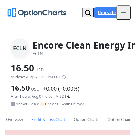
Upgrade
Open
Encore Clean Energy I
ECLN
ECLN
16.50
USD
At close: Aug 07, 5:00 PM EDT
16.50
+0.00 (+0.00%)
USD
After hours: Aug 07, 6:50 PM EDT
~
Market Closed
Options 15-min Delayed
•
Overview
Profit & Loss Chart
Option Charts
Option Chain