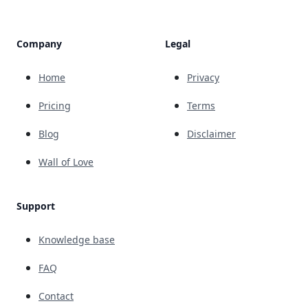
Company
Legal
Home
Privacy
Pricing
Terms
Blog
Disclaimer
Wall of Love
Support
Knowledge base
FAQ
Contact