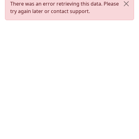
There was an error retrieving this data. Please
try again later or contact support.