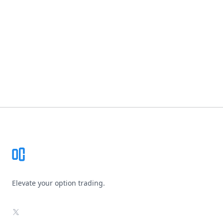
Footer
Elevate your option trading.
X