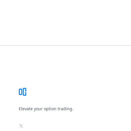
Footer
Elevate your option trading.
X