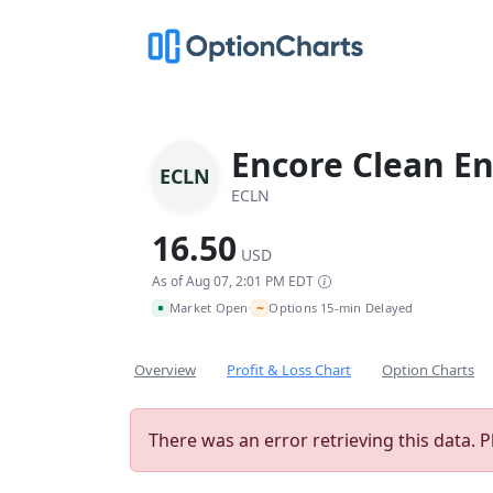
Encore Clean En
ECLN
ECLN
16.50
USD
As of Aug 07, 2:01 PM EDT
~
Market Open
Options 15-min Delayed
•
Overview
Profit & Loss Chart
Option Charts
There was an error retrieving this data. P