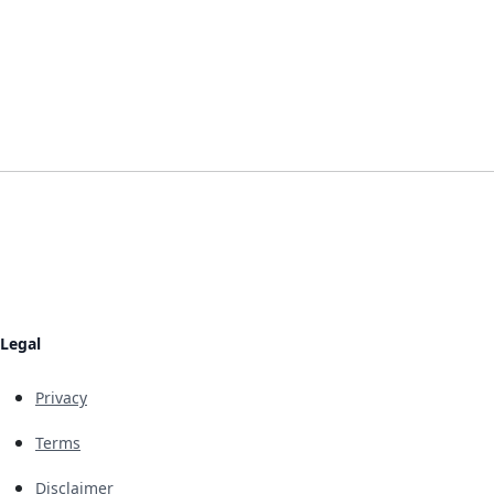
Legal
Privacy
Terms
Disclaimer