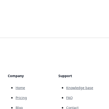
Company
Support
Home
Knowledge base
Pricing
FAQ
Blog
Contact