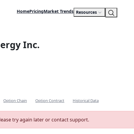
Home
Pricing
Market Trends
Resources
ergy Inc.
Option Chain
Option Contract
Historical Data
lease try again later or contact support.