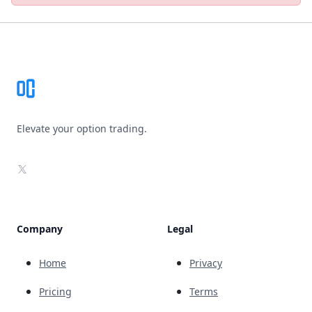
Footer
Elevate your option trading.
X
Company
Legal
Home
Privacy
Pricing
Terms