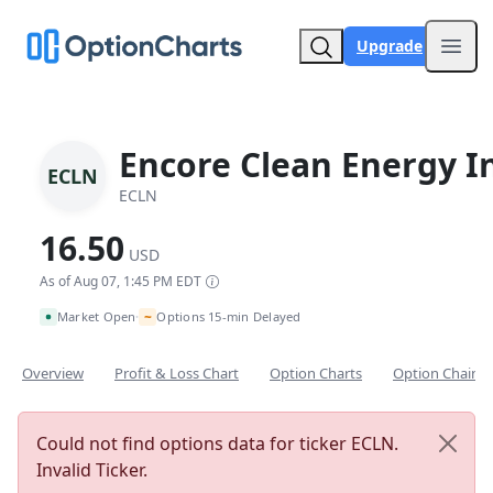
Upgrade
Open
Encore Clean Energy I
ECLN
ECLN
16.50
USD
As of Aug 07, 1:45 PM EDT
~
Market Open
Options 15-min Delayed
•
Overview
Profit & Loss Chart
Option Charts
Option Chain
Could not find options data for ticker ECLN.
Invalid Ticker.