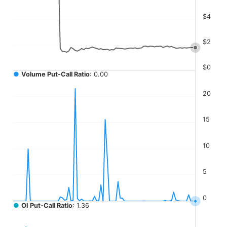
The chart has 4 Y axes displaying values, values, values, a
$4
$2
$0
●
Volume Put-Call Ratio
: 0.00
20
15
10
5
0
●
OI Put-Call Ratio
: 1.36