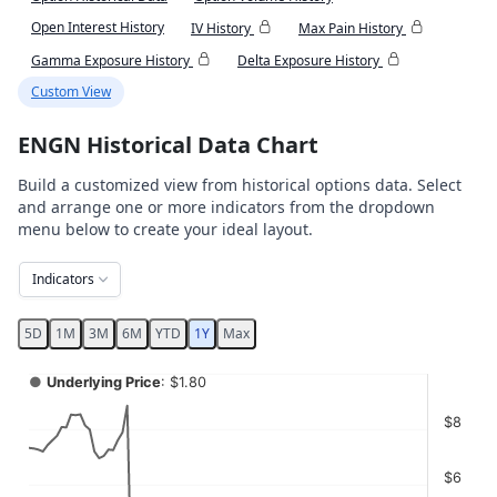
Open Interest History
IV History
Max Pain History
Gamma Exposure History
Delta Exposure History
Custom View
ENGN Historical Data Chart
Build a customized view from historical options data. Select
and arrange one or more indicators from the dropdown
menu below to create your ideal layout.
Indicators
5D
1M
3M
6M
YTD
1Y
Max
Chart
●
Underlying Price
: $1.80
Combination chart with 4 data series.
$8
View as data table, Chart
The chart has 2 X axes displaying Time, and navigator-x-ax
$6