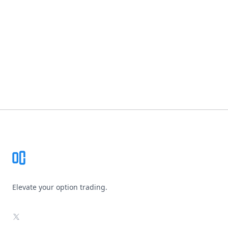
Footer
Elevate your option trading.
X