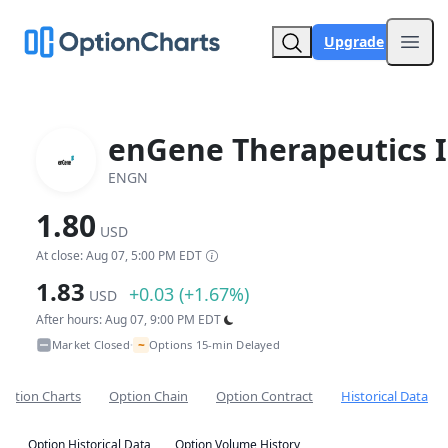
Upgrade
Open
enGene Therapeutics I
ENGN
1.80
USD
At close: Aug 07, 5:00 PM EDT
1.83
+0.03 (+1.67%)
USD
After hours: Aug 07, 9:00 PM EDT
~
Market Closed
Options 15-min Delayed
•
Option Charts
Option Chain
Option Contract
Historical Data
Option Historical Data
Option Volume History