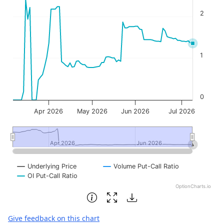
2
1
0
Apr 2026
May 2026
Jun 2026
Jul 2026
Apr 2026
Apr 2026
Jun 2026
Jun 2026
Underlying Price
Volume Put-Call Ratio
OI Put-Call Ratio
OptionCharts.io
End of interactive chart.
Give feedback on this chart