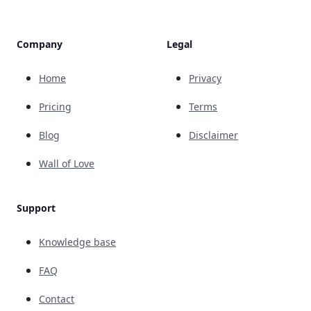
Company
Legal
Home
Privacy
Pricing
Terms
Blog
Disclaimer
Wall of Love
Support
Knowledge base
FAQ
Contact