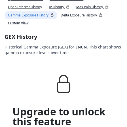
Open Interest History
IV History
Max Pain History
Gamma Exposure History
Delta Exposure History
Custom View
GEX History
Historical Gamma Exposure (GEX) for
ENGN
. This chart shows
gamma exposure levels over time.
Upgrade to unlock
this feature