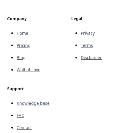
Company
Legal
Home
Privacy
Pricing
Terms
Blog
Disclaimer
Wall of Love
Support
Knowledge base
FAQ
Contact