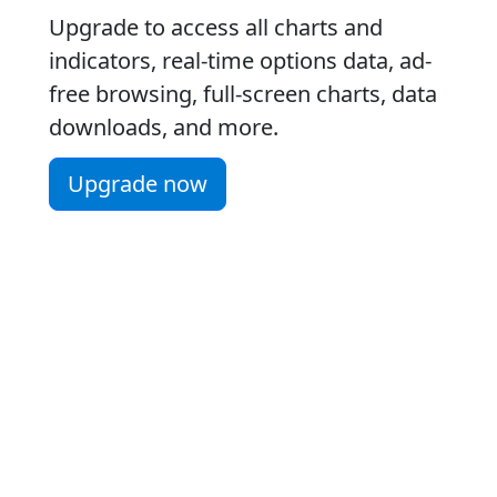
Upgrade to access all charts and
indicators, real-time options data, ad-
free browsing, full-screen charts, data
downloads, and more.
Upgrade now