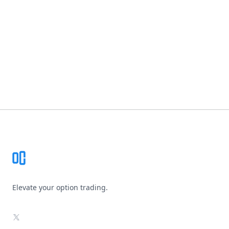
Footer
Elevate your option trading.
X