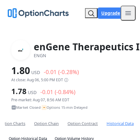
Upgrade
Open
enGene Therapeutics I
ENGN
1.80
-0.01 (-0.28%)
USD
At close: Aug 06, 5:00 PM EDT
1.78
-0.01 (-0.84%)
USD
Pre-market: Aug 07, 8:56 AM EDT
~
Market Closed
Options 15-min Delayed
•
Option Charts
Option Chain
Option Contract
Historical Data
Option Historical Data
Option Volume History