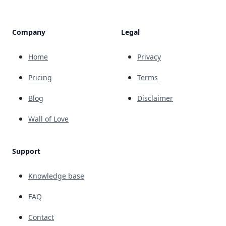
Company
Legal
Home
Privacy
Pricing
Terms
Blog
Disclaimer
Wall of Love
Support
Knowledge base
FAQ
Contact