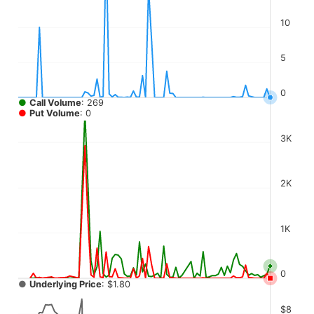
The chart has 4 Y axes displaying values, values, values, a
10
5
0
●
Call Volume
: 269
●
Put Volume
: 0
3K
2K
1K
0
●
Underlying Price
: $1.80
$8