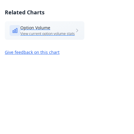
Related Charts
Option Volume
View current option volume stats
Give feedback on this chart