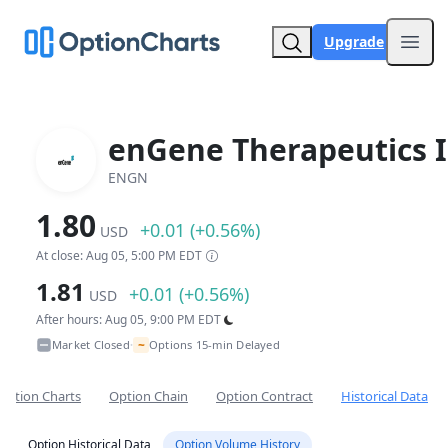
Upgrade
Open
enGene Therapeutics I
ENGN
1.80
+0.01 (+0.56%)
USD
At close: Aug 05, 5:00 PM EDT
1.81
+0.01 (+0.56%)
USD
After hours: Aug 05, 9:00 PM EDT
~
Market Closed
Options 15-min Delayed
•
Option Charts
Option Chain
Option Contract
Historical Data
Option Historical Data
Option Volume History