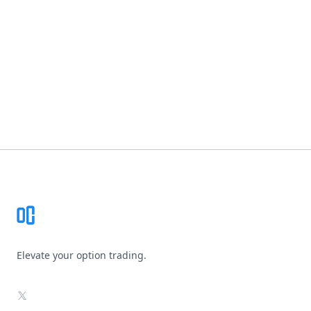
Footer
Elevate your option trading.
X