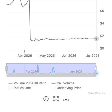
$6
$4
$2
$0
Apr 2026
May 2026
Jun 2026
Jul 2026
Apr 2026
Apr 2026
Jun 2026
Jun 2026
Volume Put-Call Ratio
Call Volume
Put Volume
Underlying Price
OptionCharts.io
End of interactive chart.