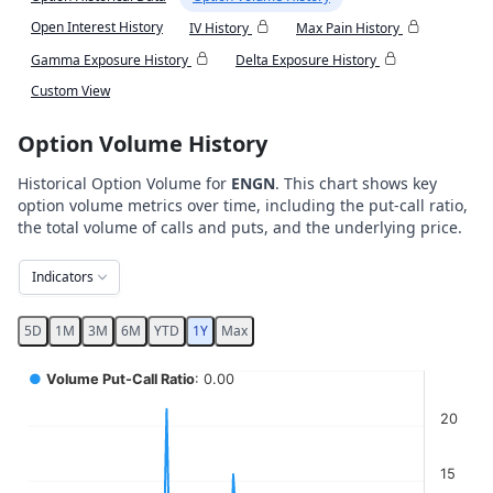
Open Interest History
IV History
Max Pain History
Gamma Exposure History
Delta Exposure History
Custom View
Option Volume History
Historical Option Volume for
ENGN
. This chart shows key
option volume metrics over time, including the put-call ratio,
the total volume of calls and puts, and the underlying price.
Indicators
5D
1M
3M
6M
YTD
1Y
Max
Chart
●
Volume Put-Call Ratio
: 0.00
Combination chart with 5 data series.
20
View as data table, Chart
The chart has 2 X axes displaying Time, and navigator-x-ax
15