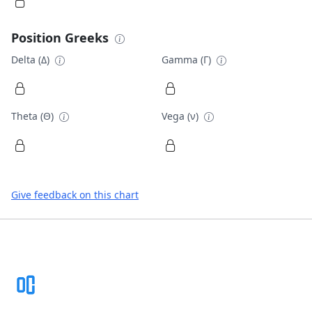
Position Greeks
Delta (Δ)
Gamma (Γ)
Theta (Θ)
Vega (ν)
Give feedback on this chart
Footer