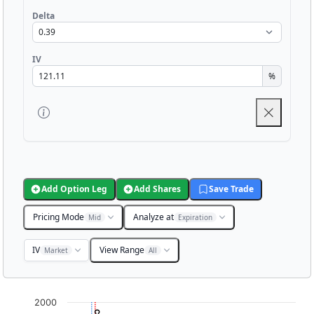
Delta
IV
%
Add Option Leg
Add Shares
Save Trade
Pricing Mode
Analyze at
Mid
Expiration
IV
View Range
Market
All
Chart
2000