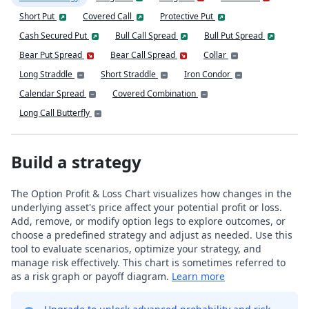
Short Put
Covered Call
Protective Put
Cash Secured Put
Bull Call Spread
Bull Put Spread
Bear Put Spread
Bear Call Spread
Collar
Long Straddle
Short Straddle
Iron Condor
Calendar Spread
Covered Combination
Long Call Butterfly
Build a strategy
The Option Profit & Loss Chart visualizes how changes in the
underlying asset's price affect your potential profit or loss.
Add, remove, or modify option legs to explore outcomes, or
choose a predefined strategy and adjust as needed. Use this
tool to evaluate scenarios, optimize your strategy, and
manage risk effectively. This chart is sometimes referred to
as a risk graph or payoff diagram.
Learn more