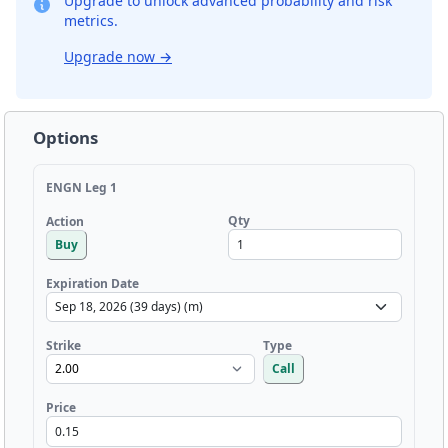
Upgrade to unlock advanced probability and risk
metrics.
Upgrade now
→
Options
ENGN Leg 1
Qty
Action
Buy
Expiration Date
Strike
Type
Call
Price