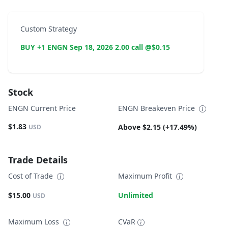
Custom Strategy
BUY +1 ENGN Sep 18, 2026 2.00 call @$0.15
Stock
ENGN Current Price
ENGN Breakeven Price
$1.83
Above $2.15 (+17.49%)
USD
Trade Details
Cost of Trade
Maximum Profit
$15.00
Unlimited
USD
Maximum Loss
CVaR