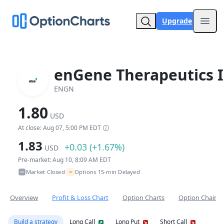
Upgrade
Open
enGene Therapeutics I
ENGN
1.80
USD
At close: Aug 07, 5:00 PM EDT
1.83
+0.03 (+1.67%)
USD
Pre-market: Aug 10, 8:09 AM EDT
~
Market Closed
Options 15-min Delayed
•
Overview
Profit & Loss Chart
Option Charts
Option Chain
Build a strategy
Long Call
Long Put
Short Call