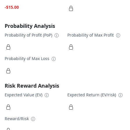
-$15.00
Probability Analysis
Probability of Profit (PoP)
Probability of Max Profit
Probability of Max Loss
Risk Reward Analysis
Expected Value (EV)
Expected Return (EV/risk)
Reward/Risk