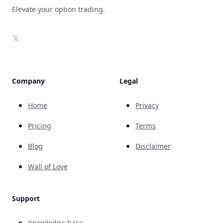
Elevate your option trading.
X
Company
Legal
Home
Privacy
Pricing
Terms
Blog
Disclaimer
Wall of Love
Support
Knowledge base