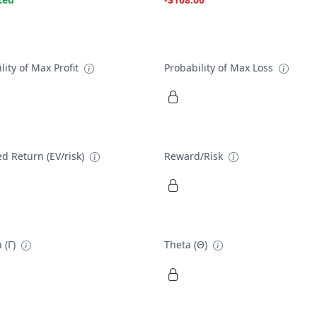
lity of Max Profit
Probability of Max Loss
d Return (EV/risk)
Reward/Risk
 (Γ)
Theta (Θ)