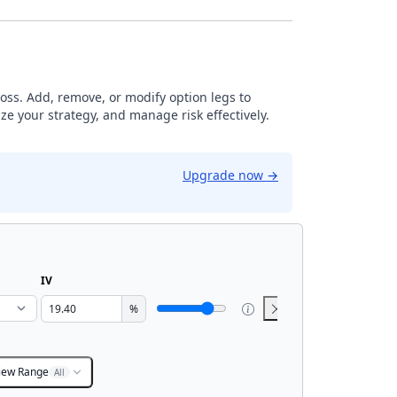
loss. Add, remove, or modify option legs to
ze your strategy, and manage risk effectively.
Upgrade now
→
IV
%
iew Range
All