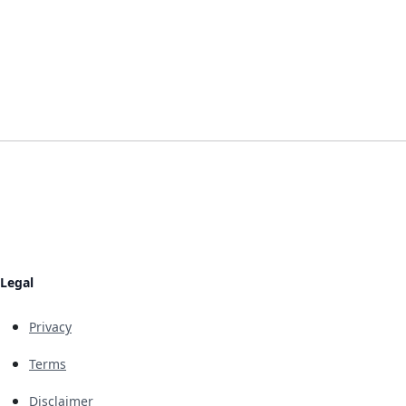
Legal
Privacy
Terms
Disclaimer