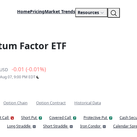
Home
Pricing
Market Trends
Resources
tum Factor ETF
-0.01 (-0.01%)
USD
: Aug 07, 9:00 PM EDT
Option Chain
Option Contract
Historical Data
t Call
Short Put
Covered Call
Protective Put
Cash Secu
Long Straddle
Short Straddle
Iron Condor
Calendar Spr