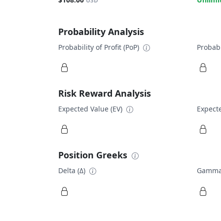
USD
Probability Analysis
Probability of Profit (PoP)
Probabi
Risk Reward Analysis
Expected Value (EV)
Expecte
Position Greeks
Delta (Δ)
Gamma