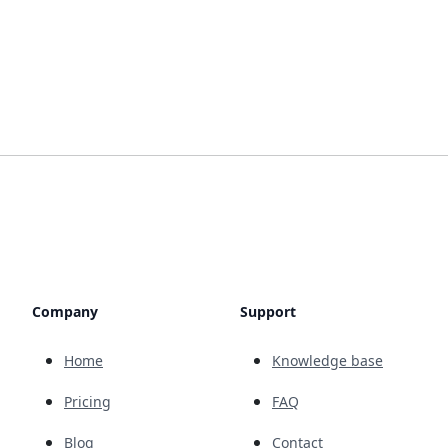
Company
Support
Home
Knowledge base
Pricing
FAQ
Blog
Contact