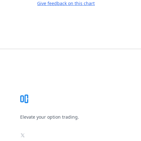
Give feedback on this chart
Footer
Elevate your option trading.
X