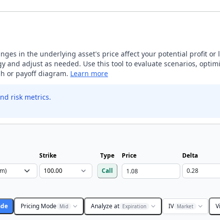
ges in the underlying asset's price affect your potential profit or 
 and adjust as needed. Use this tool to evaluate scenarios, optimi
aph or payoff diagram.
Learn more
nd risk metrics.
Strike
Type
Price
Delta
Call
ade
Pricing Mode
Analyze at
IV
V
Mid
Expiration
Market