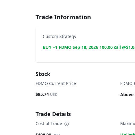
Trade Information
Custom Strategy
BUY +1 FDMO Sep 18, 2026 100.00 call @$1.0
Stock
FDMO Current Price
FDMO B
$95.74
Above 
USD
Trade Details
Cost of Trade
Maximu
$108.00
Unlimi