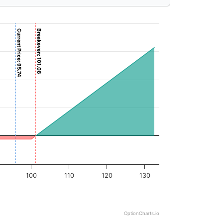
Current Price: 95.74
Breakeven: 101.08
100
110
120
130
OptionCharts.io