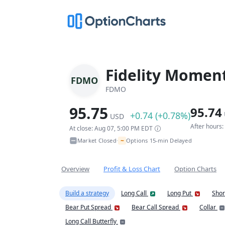
Fidelity Momen
FDMO
FDMO
95.75
95.74
+0.74 (+0.78%)
USD
After hours
At close: Aug 07, 5:00 PM EDT
~
Market Closed
Options 15-min Delayed
•
Overview
Profit & Loss Chart
Option Charts
Build a strategy
Long Call
Long Put
Shor
Bear Put Spread
Bear Call Spread
Collar
Long Call Butterfly