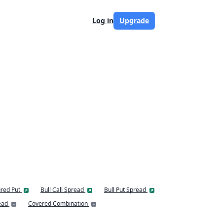
Log in
Upgrade
red Put
Bull Call Spread
Bull Put Spread
ead
Covered Combination