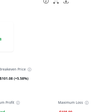
8
reakeven Price
$101.08 (+5.58%)
m Profit
Maximum Loss
ted
-$108.00