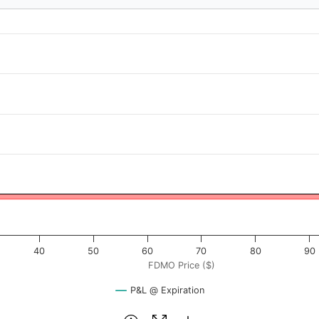
 ($). Data ranges from -1.325 to 132.5.
rofit & Loss ($). Data ranges from -108 to 3142.
40
50
60
70
80
90
FDMO Price ($)
P&L @ Expiration