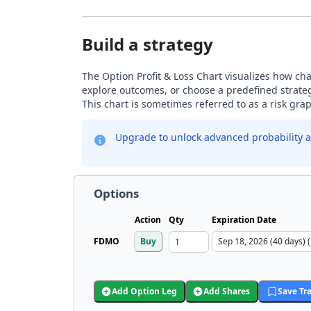
Build a strategy
The Option Profit & Loss Chart visualizes how chan
explore outcomes, or choose a predefined strategy
This chart is sometimes referred to as a risk gr
Upgrade to unlock advanced probability a
Options
Action
Qty
Expiration Date
FDMO
Buy
Add Option Leg
Add Shares
Save Tr