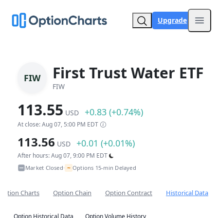
Upgrade
Open
First Trust Water ETF
FIW
FIW
113.55
+0.83 (+0.74%)
USD
At close: Aug 07, 5:00 PM EDT
113.56
+0.01 (+0.01%)
USD
After hours: Aug 07, 9:00 PM EDT
~
Market Closed
Options 15-min Delayed
•
Option Charts
Option Chain
Option Contract
Historical Data
Option Historical Data
Option Volume History