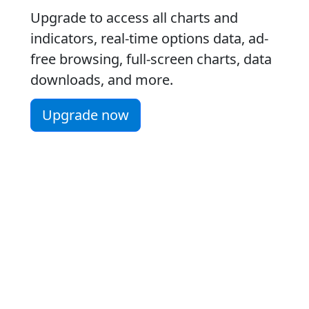
Upgrade to access all charts and
indicators, real-time options data, ad-
free browsing, full-screen charts, data
downloads, and more.
Upgrade now