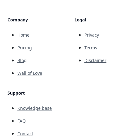
Company
Legal
Home
Privacy
Pricing
Terms
Blog
Disclaimer
Wall of Love
Support
Knowledge base
FAQ
Contact