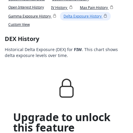
Open Interest History
IV History
Max Pain History
Gamma Exposure History
Delta Exposure History
Custom View
DEX History
Historical Delta Exposure (DEX) for
FIW
. This chart shows
delta exposure levels over time.
Upgrade to unlock
this feature