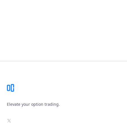
Footer
Elevate your option trading.
X