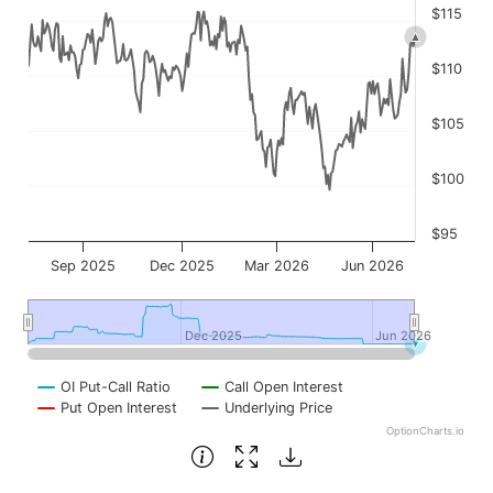
$115
$110
$105
$100
$95
Sep 2025
Dec 2025
Mar 2026
Jun 2026
Dec 2025
Dec 2025
Jun 2026
Jun 2026
OI Put-Call Ratio
Call Open Interest
Put Open Interest
Underlying Price
OptionCharts.io
End of interactive chart.