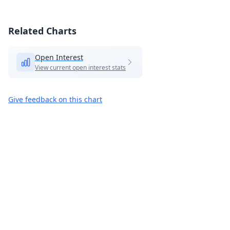
Related Charts
Open Interest
View current open interest stats
Give feedback on this chart