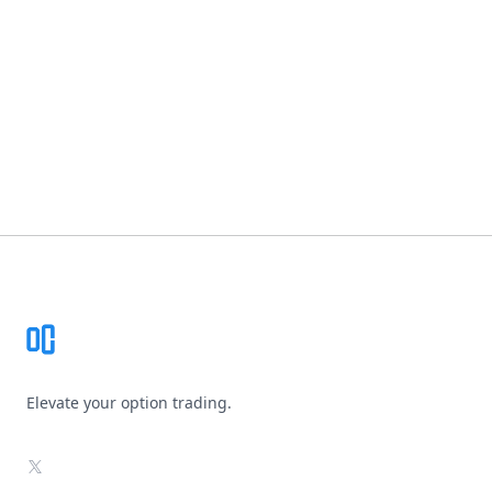
Footer
Elevate your option trading.
X