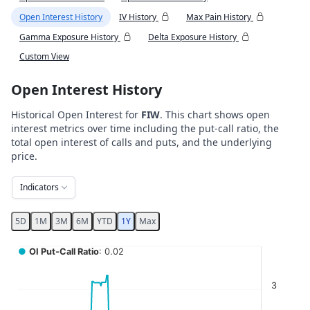
Open Interest History
IV History
Max Pain History
Gamma Exposure History
Delta Exposure History
Custom View
Open Interest History
Historical Open Interest for
FIW
. This chart shows open
interest metrics over time including the put-call ratio, the
total open interest of calls and puts, and the underlying
price.
Indicators
5D
1M
3M
6M
YTD
1Y
Max
Chart
●
OI Put-Call Ratio
: 0.02
Combination chart with 5 data series.
3
View as data table, Chart
The chart has 2 X axes displaying Time, and navigator-x-ax