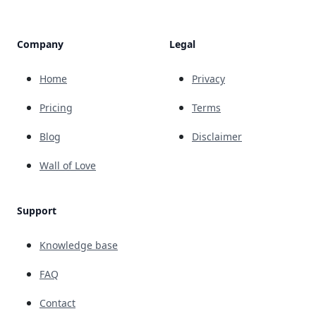
Company
Legal
Home
Privacy
Pricing
Terms
Blog
Disclaimer
Wall of Love
Support
Knowledge base
FAQ
Contact