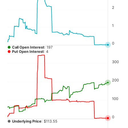
The chart has 4 Y axes displaying values, values, values, a
2
1
0
●
Call Open Interest
: 197
●
Put Open Interest
: 4
300
200
100
0
●
Underlying Price
: $113.55