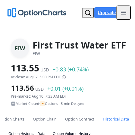
Upgrade
Open
First Trust Water ETF
FIW
FIW
113.55
+0.83 (+0.74%)
USD
At close: Aug 07, 5:00 PM EDT
113.56
+0.01 (+0.01%)
USD
Pre-market: Aug 10, 7:33 AM EDT
~
Market Closed
Options 15-min Delayed
•
Option Charts
Option Chain
Option Contract
Historical Data
Option Historical Data
Option Volume History