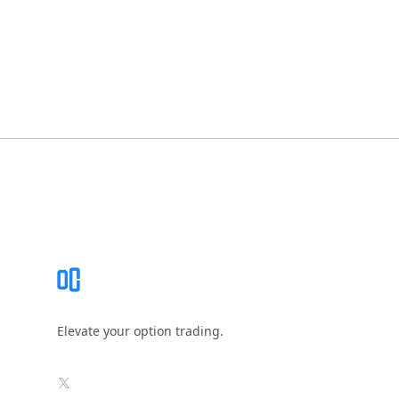
Footer
Elevate your option trading.
X