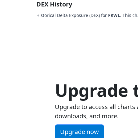
DEX History
Historical Delta Exposure (DEX) for
FKWL
. This c
Upgrade t
Upgrade to access all charts 
downloads, and more.
Upgrade now