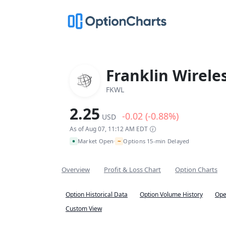
Franklin Wirele
FKWL
2.25
-0.02 (-0.88%)
USD
As of Aug 07, 11:12 AM EDT
~
Market Open
Options 15-min Delayed
•
Overview
Profit & Loss Chart
Option Charts
Option Historical Data
Option Volume History
Ope
Custom View