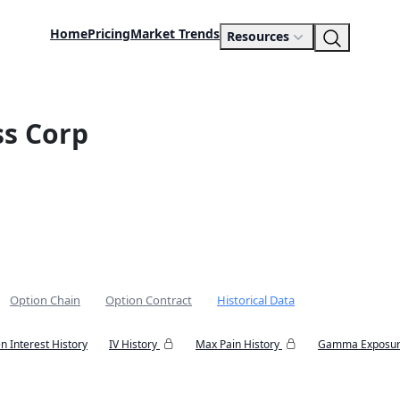
Home
Pricing
Market Trends
Resources
ss Corp
Option Chain
Option Contract
Historical Data
n Interest History
IV History
Max Pain History
Gamma Exposur