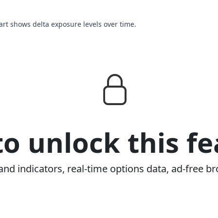
hart shows delta exposure levels over time.
o unlock this fe
and indicators, real-time options data, ad-free br