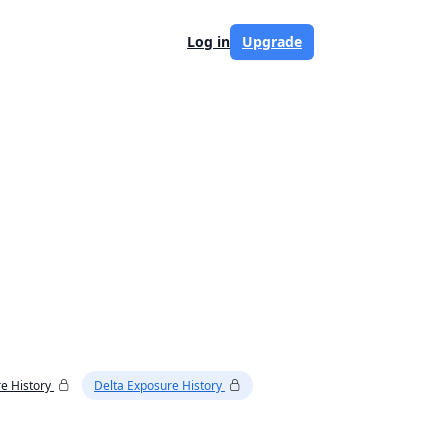
Log in
Upgrade
e History
Delta Exposure History