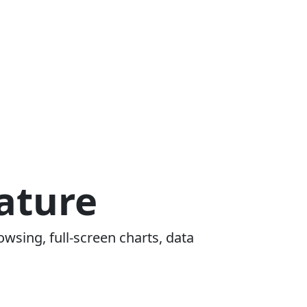
ature
owsing, full-screen charts, data