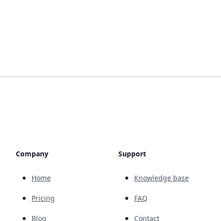
Company
Support
Home
Knowledge base
Pricing
FAQ
Blog
Contact