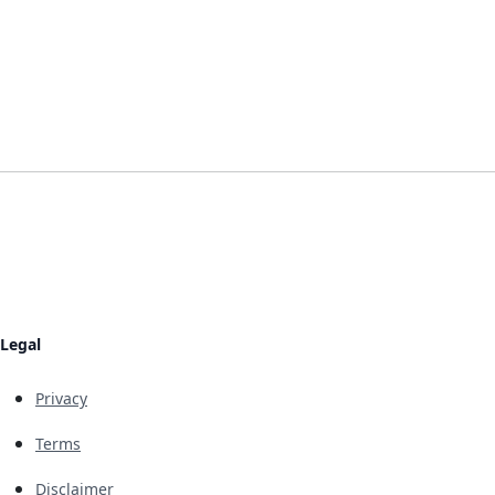
Legal
Privacy
Terms
Disclaimer