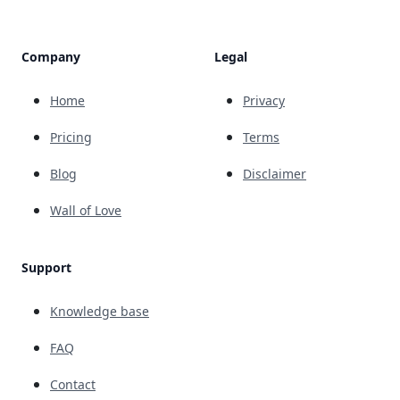
Company
Legal
Home
Privacy
Pricing
Terms
Blog
Disclaimer
Wall of Love
Support
Knowledge base
FAQ
Contact