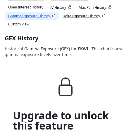
Open Interest History
IV History
Max Pain History
Gamma Exposure History
Delta Exposure History
Custom View
GEX History
Historical Gamma Exposure (GEX) for
FKWL
. This chart shows
gamma exposure levels over time.
Upgrade to unlock
this feature