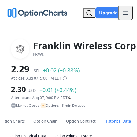
Upgrade
Open
Franklin Wireless Corp
FKWL
2.29
+0.02 (+0.88%)
USD
At close: Aug 07, 5:00 PM EDT
2.30
+0.01 (+0.44%)
USD
After hours: Aug 07, 9:00 PM EDT
~
Market Closed
Options 15-min Delayed
•
Option Charts
Option Chain
Option Contract
Historical Data
Option Historical Data
Option Volume History