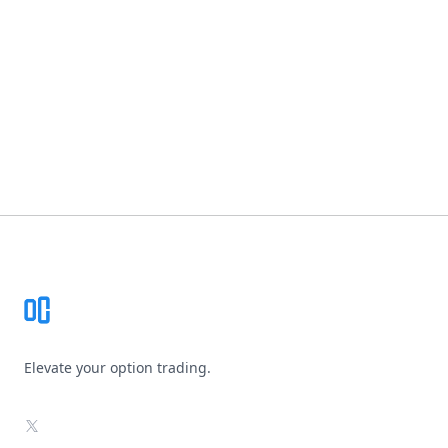
Footer
Elevate your option trading.
X