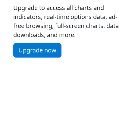
Upgrade to access all charts and
indicators, real-time options data, ad-
free browsing, full-screen charts, data
downloads, and more.
Upgrade now