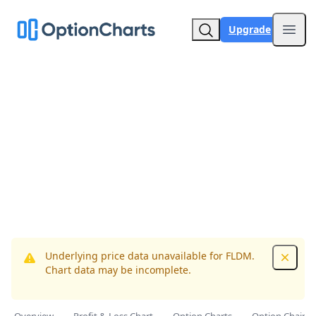
Upgrade
Open
Underlying price data unavailable for FLDM.
Dismis
Chart data may be incomplete.