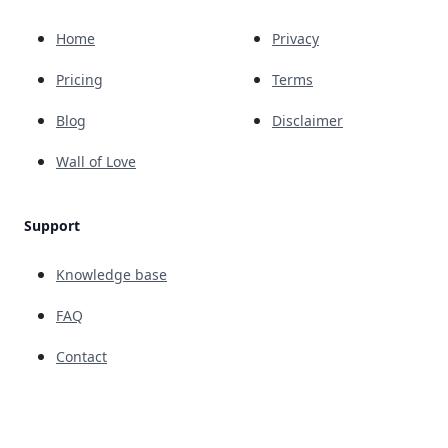
Home
Privacy
Pricing
Terms
Blog
Disclaimer
Wall of Love
Support
Knowledge base
FAQ
Contact