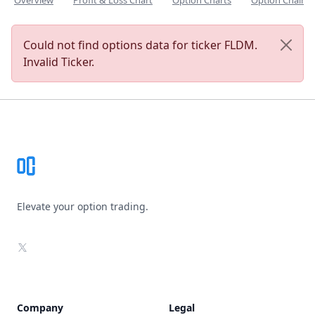
Overview
Profit & Loss Chart
Option Charts
Option Chain
Could not find options data for ticker FLDM.
Invalid Ticker.
Footer
Elevate your option trading.
X
Company
Legal