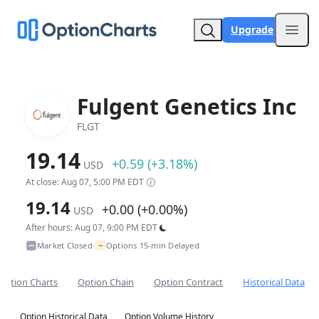
Upgrade
Open
Fulgent Genetics Inc
FLGT
19.14
+0.59 (+3.18%)
USD
At close: Aug 07, 5:00 PM EDT
19.14
+0.00 (+0.00%)
USD
After hours: Aug 07, 9:00 PM EDT
~
Market Closed
Options 15-min Delayed
•
Option Charts
Option Chain
Option Contract
Historical Data
Option Historical Data
Option Volume History