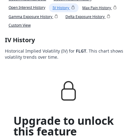
Open Interest History
IV History
Max Pain History
Gamma Exposure History
Delta Exposure History
Custom View
IV History
Historical Implied Volatility (IV) for
FLGT
. This chart shows
volatility trends over time.
Upgrade to unlock
this feature