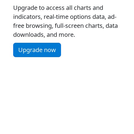
Upgrade to access all charts and
indicators, real-time options data, ad-
free browsing, full-screen charts, data
downloads, and more.
Upgrade now