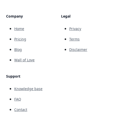
Company
Legal
Home
Privacy
Pricing
Terms
Blog
Disclaimer
Wall of Love
Support
Knowledge base
FAQ
Contact