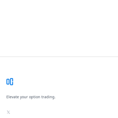
Footer
Elevate your option trading.
X