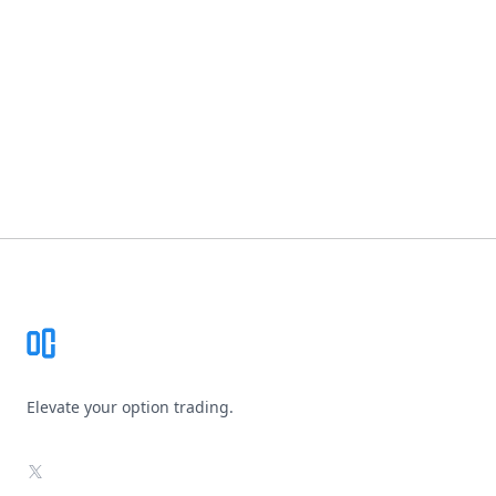
Footer
Elevate your option trading.
X