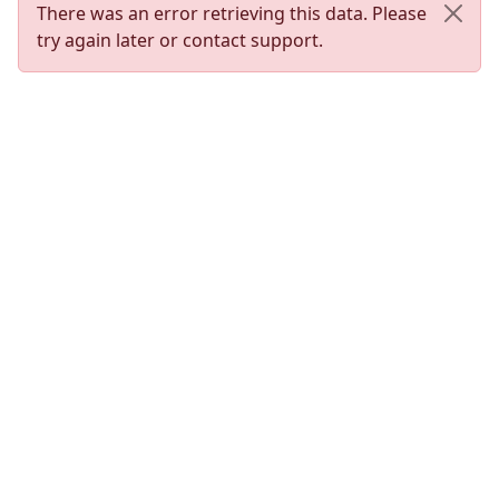
There was an error retrieving this data. Please
try again later or contact support.