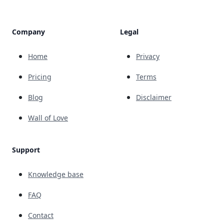
Company
Legal
Home
Privacy
Pricing
Terms
Blog
Disclaimer
Wall of Love
Support
Knowledge base
FAQ
Contact