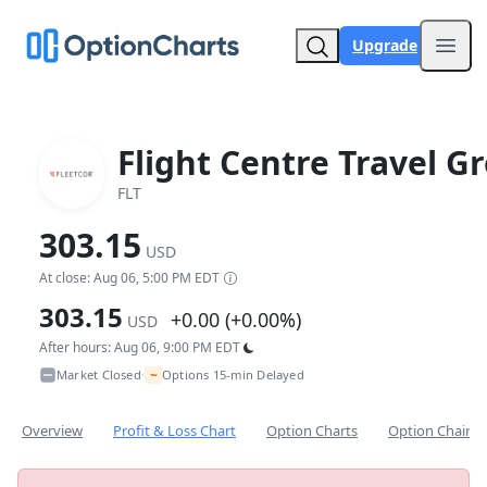
Upgrade
Open
Flight Centre Travel G
FLT
303.15
USD
At close: Aug 06, 5:00 PM EDT
303.15
+0.00 (+0.00%)
USD
After hours: Aug 06, 9:00 PM EDT
~
Market Closed
Options 15-min Delayed
•
Overview
Profit & Loss Chart
Option Charts
Option Chain