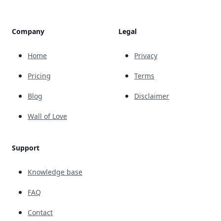
Company
Legal
Home
Privacy
Pricing
Terms
Blog
Disclaimer
Wall of Love
Support
Knowledge base
FAQ
Contact