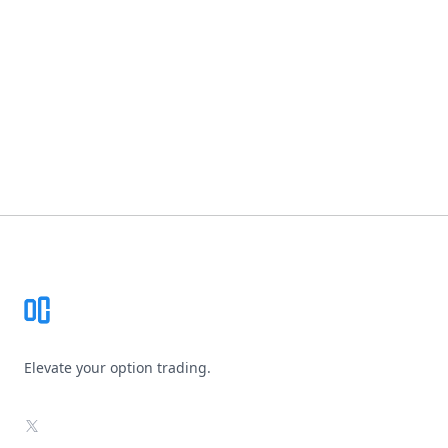
Footer
Elevate your option trading.
X