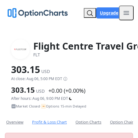
Upgrade
Open
Flight Centre Travel G
FLT
303.15
USD
At close: Aug 06, 5:00 PM EDT
303.15
+0.00 (+0.00%)
USD
After hours: Aug 06, 9:00 PM EDT
~
Market Closed
Options 15-min Delayed
•
Overview
Profit & Loss Chart
Option Charts
Option Chain