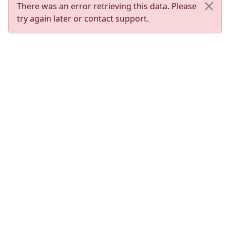
There was an error retrieving this data. Please
try again later or contact support.