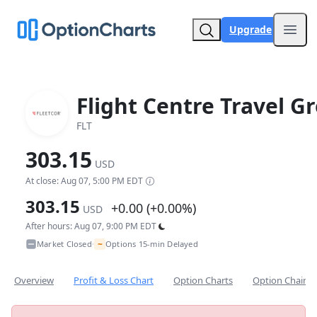
Upgrade
Open
Flight Centre Travel G
FLT
303.15
USD
At close: Aug 07, 5:00 PM EDT
303.15
+0.00 (+0.00%)
USD
After hours: Aug 07, 9:00 PM EDT
~
Market Closed
Options 15-min Delayed
•
Overview
Profit & Loss Chart
Option Charts
Option Chain