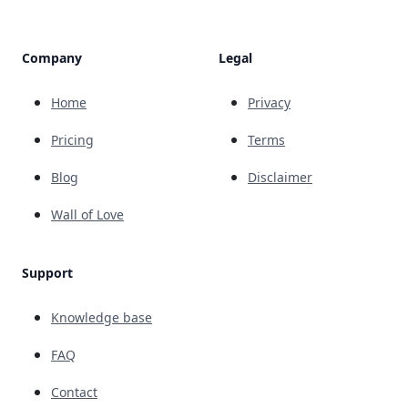
Company
Legal
Home
Privacy
Pricing
Terms
Blog
Disclaimer
Wall of Love
Support
Knowledge base
FAQ
Contact