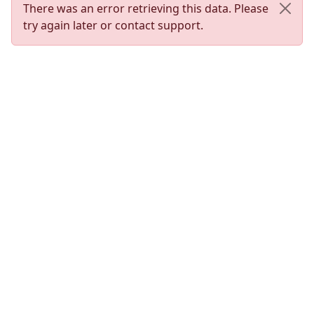
There was an error retrieving this data. Please
try again later or contact support.