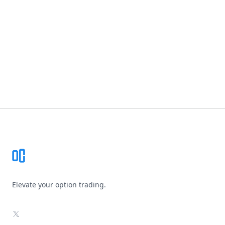
Footer
Elevate your option trading.
X