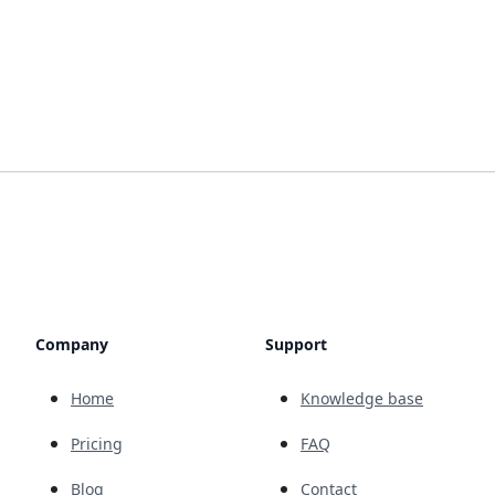
Company
Support
Home
Knowledge base
Pricing
FAQ
Blog
Contact