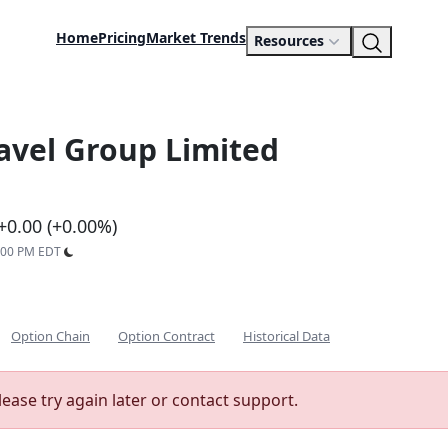
Home
Pricing
Market Trends
Resources
ravel Group Limited
+0.00 (+0.00%)
9:00 PM EDT
Option Chain
Option Contract
Historical Data
lease try again later or contact support.