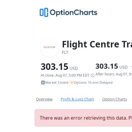
Flight Centre T
FLT
303.15
303.15
USD
USD
After hours: Aug 07, 
At close: Aug 07, 5:00 PM EDT
~
Market Closed
Options 15-min Delayed
•
Overview
Profit & Loss Chart
Option Charts
There was an error retrieving this data. P