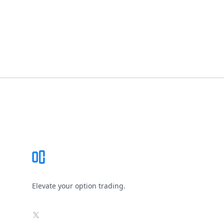
Footer
Elevate your option trading.
X