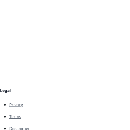
Legal
Privacy
Terms
Disclaimer