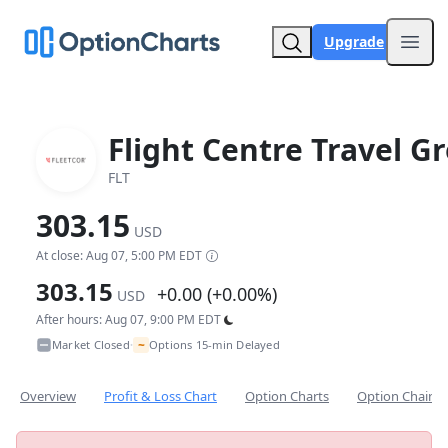
Upgrade
Open
Flight Centre Travel G
FLT
303.15
USD
At close: Aug 07, 5:00 PM EDT
303.15
+0.00 (+0.00%)
USD
After hours: Aug 07, 9:00 PM EDT
~
Market Closed
Options 15-min Delayed
•
Overview
Profit & Loss Chart
Option Charts
Option Chain