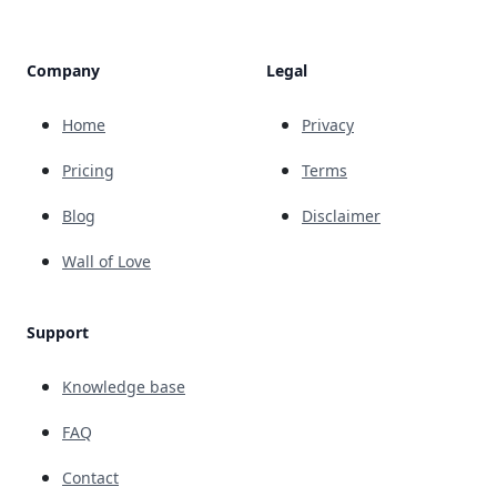
Company
Legal
Home
Privacy
Pricing
Terms
Blog
Disclaimer
Wall of Love
Support
Knowledge base
FAQ
Contact