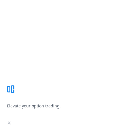
Footer
Elevate your option trading.
X