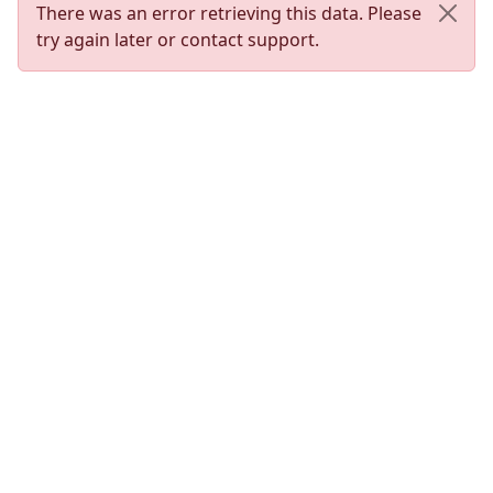
There was an error retrieving this data. Please
try again later or contact support.