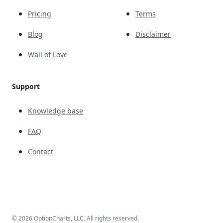
Pricing
Terms
Blog
Disclaimer
Wall of Love
Support
Knowledge base
FAQ
Contact
© 2026 OptionCharts, LLC. All rights reserved.