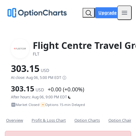
Upgrade
Open
Flight Centre Travel G
FLT
303.15
USD
At close: Aug 06, 5:00 PM EDT
303.15
+0.00 (+0.00%)
USD
After hours: Aug 06, 9:00 PM EDT
~
Market Closed
Options 15-min Delayed
•
Overview
Profit & Loss Chart
Option Charts
Option Chain