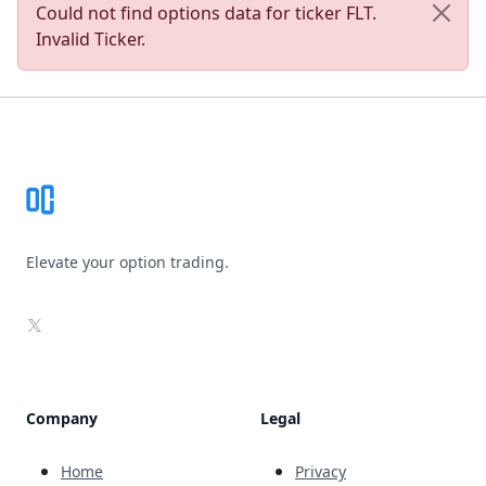
Could not find options data for ticker FLT.
Invalid Ticker.
Footer
Elevate your option trading.
X
Company
Legal
Home
Privacy