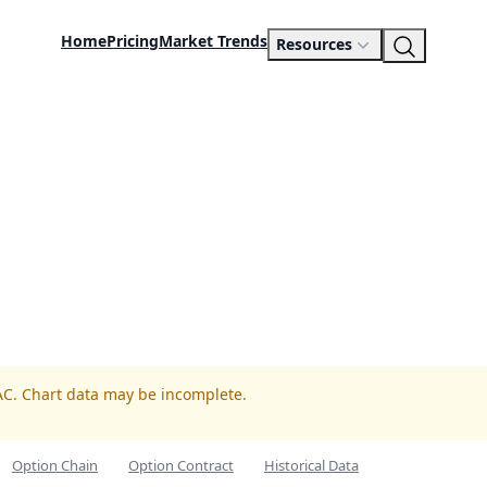
Home
Pricing
Market Trends
Resources
AC. Chart data may be incomplete.
Option Chain
Option Contract
Historical Data