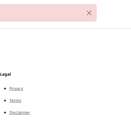
Legal
Privacy
Terms
Disclaimer