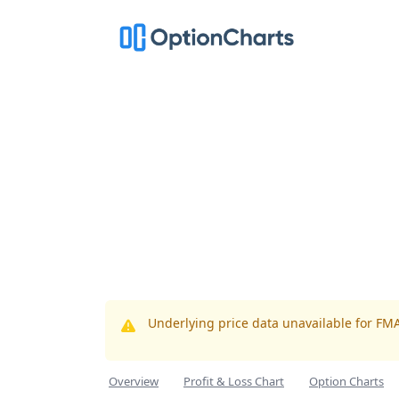
Underlying price data unavailable for FM
Overview
Profit & Loss Chart
Option Charts