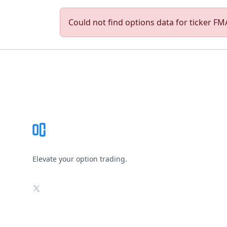
Could not find options data for ticker FMA
Footer
Elevate your option trading.
X