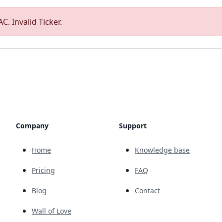
C. Invalid Ticker.
Company
Support
Home
Knowledge base
Pricing
FAQ
Blog
Contact
Wall of Love