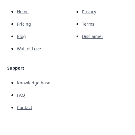
Home
Privacy
Pricing
Terms
Blog
Disclaimer
Wall of Love
Support
Knowledge base
FAQ
Contact