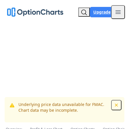
Upgrade
Open
Underlying price data unavailable for FMAC.
Dismis
Chart data may be incomplete.