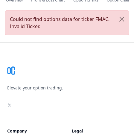
Overview
Profit & Loss Chart
Option Charts
Option Chain
Could not find options data for ticker FMAC.
Invalid Ticker.
Footer
Elevate your option trading.
X
Company
Legal