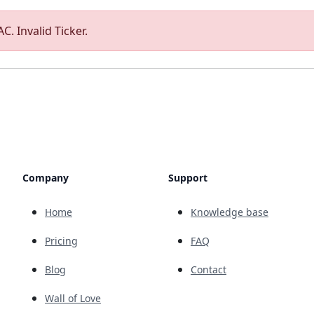
C. Invalid Ticker.
Company
Support
Home
Knowledge base
Pricing
FAQ
Blog
Contact
Wall of Love