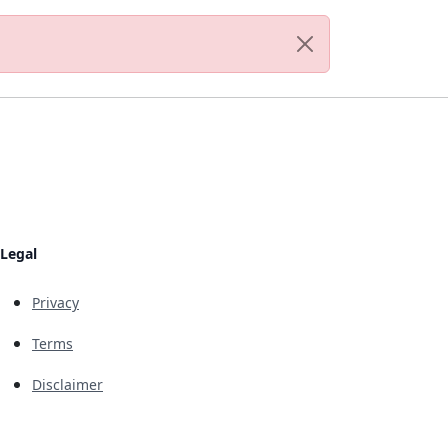
Legal
Privacy
Terms
Disclaimer