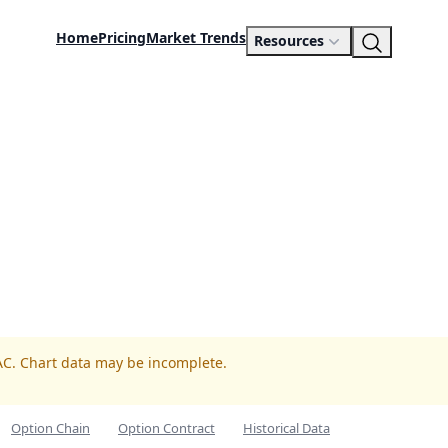
Home
Pricing
Market Trends
Resources
AC. Chart data may be incomplete.
Option Chain
Option Contract
Historical Data