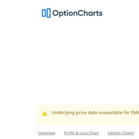
Underlying price data unavailable for FM
Overview
Profit & Loss Chart
Option Charts