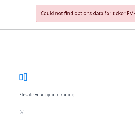
Could not find options data for ticker FMA
Footer
Elevate your option trading.
X