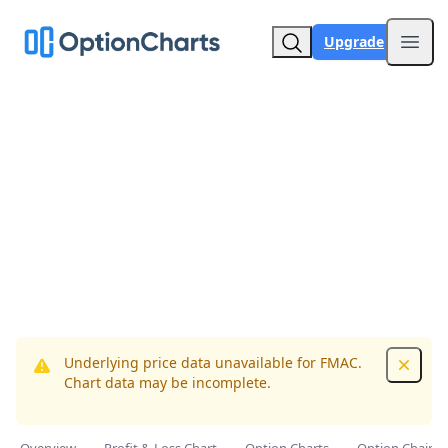
Upgrade
Open
Underlying price data unavailable for FMAC.
Dismis
Chart data may be incomplete.