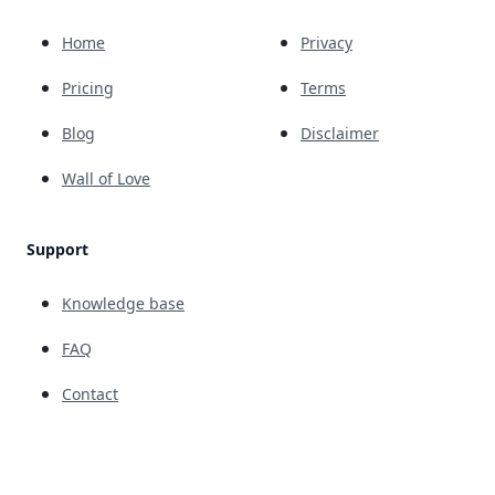
Home
Privacy
Pricing
Terms
Blog
Disclaimer
Wall of Love
Support
Knowledge base
FAQ
Contact