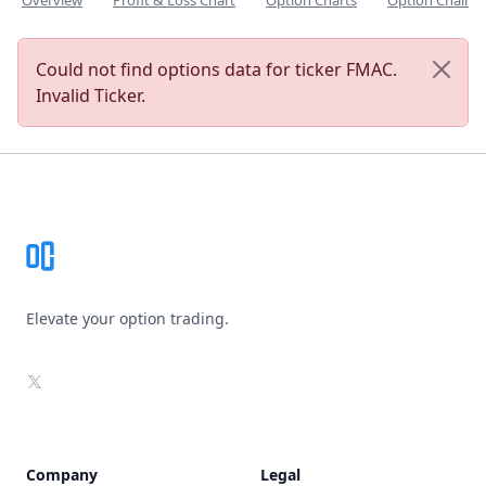
Overview
Profit & Loss Chart
Option Charts
Option Chain
Could not find options data for ticker FMAC.
Invalid Ticker.
Footer
Elevate your option trading.
X
Company
Legal