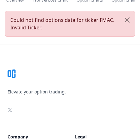
Overview
Profit & Loss Chart
Option Charts
Option Chain
Could not find options data for ticker FMAC.
Invalid Ticker.
Footer
Elevate your option trading.
X
Company
Legal