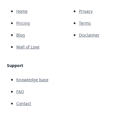
Home
Privacy
Pricing
Terms
Blog
Disclaimer
Wall of Love
Support
Knowledge base
FAQ
Contact