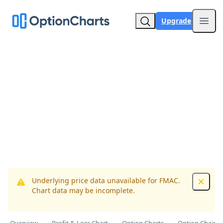
Upgrade
Open
Underlying price data unavailable for FMAC.
Dismis
Chart data may be incomplete.