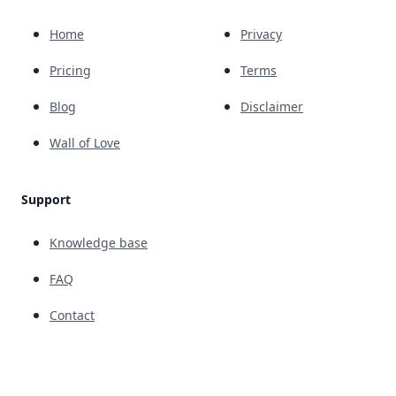
Home
Privacy
Pricing
Terms
Blog
Disclaimer
Wall of Love
Support
Knowledge base
FAQ
Contact