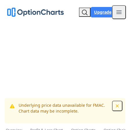
Upgrade
Open
Underlying price data unavailable for FMAC.
Dismis
Chart data may be incomplete.