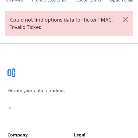
Overview
Profit & Loss Chart
Option Charts
Option Chain
Could not find options data for ticker FMAC.
Invalid Ticker.
Footer
Elevate your option trading.
X
Company
Legal