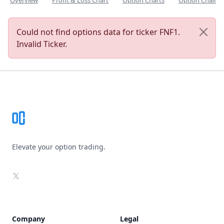
Overview
Profit & Loss Chart
Option Charts
Option Chain
Could not find options data for ticker FNF1.
Invalid Ticker.
Footer
Elevate your option trading.
X
Company
Legal