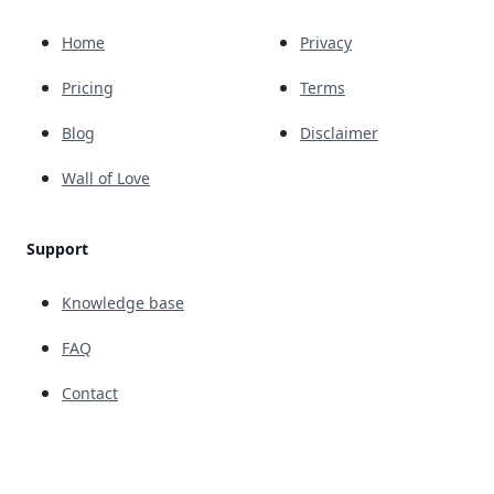
Home
Privacy
Pricing
Terms
Blog
Disclaimer
Wall of Love
Support
Knowledge base
FAQ
Contact