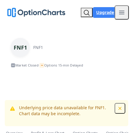
Upgrade
Open
FNF1
FNF1
~
Market Closed
Options 15-min Delayed
•
Underlying price data unavailable for FNF1.
Dismis
Chart data may be incomplete.