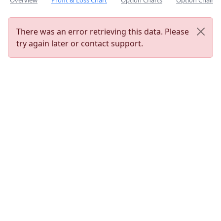
Overview
Profit & Loss Chart
Option Charts
Option Chain
There was an error retrieving this data. Please
try again later or contact support.