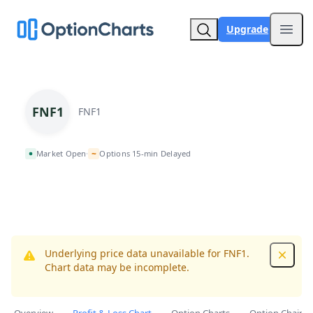
Upgrade
Open
FNF1
FNF1
~
Market Open
Options 15-min Delayed
•
Underlying price data unavailable for FNF1.
Dismis
Chart data may be incomplete.