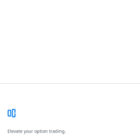
Footer
Elevate your option trading.