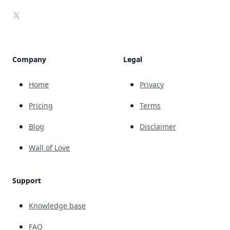
X
Company
Legal
Home
Privacy
Pricing
Terms
Blog
Disclaimer
Wall of Love
Support
Knowledge base
FAQ