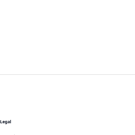
Legal