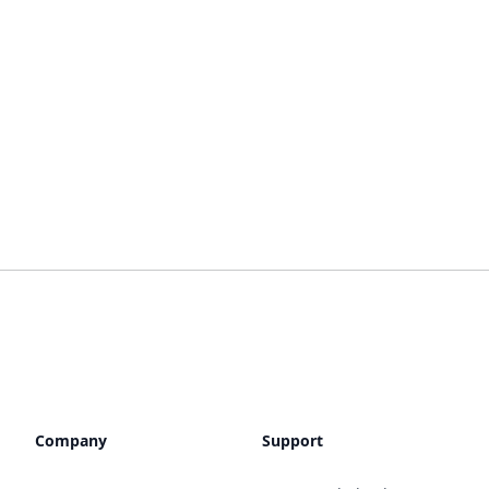
Company
Support