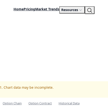
Home
Pricing
Market Trends
Resources
F1. Chart data may be incomplete.
Option Chain
Option Contract
Historical Data