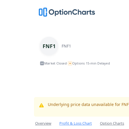
FNF1
FNF1
~
Market Closed
Options 15-min Delayed
•
Underlying price data unavailable for FN
Overview
Profit & Loss Chart
Option Charts