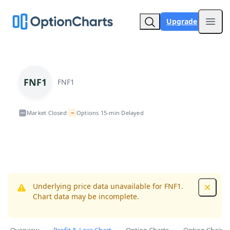
Upgrade
Open
FNF1
FNF1
~
Market Closed
Options 15-min Delayed
•
Underlying price data unavailable for FNF1.
Dismis
Chart data may be incomplete.