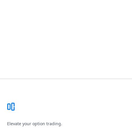
Footer
Elevate your option trading.