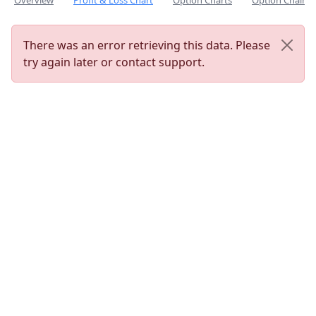
Overview
Profit & Loss Chart
Option Charts
Option Chain
There was an error retrieving this data. Please
try again later or contact support.