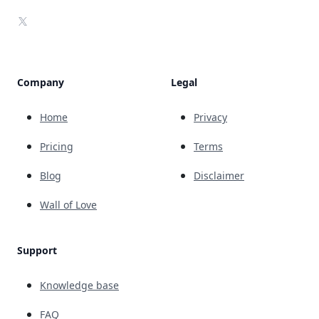
X
Company
Legal
Home
Privacy
Pricing
Terms
Blog
Disclaimer
Wall of Love
Support
Knowledge base
FAQ