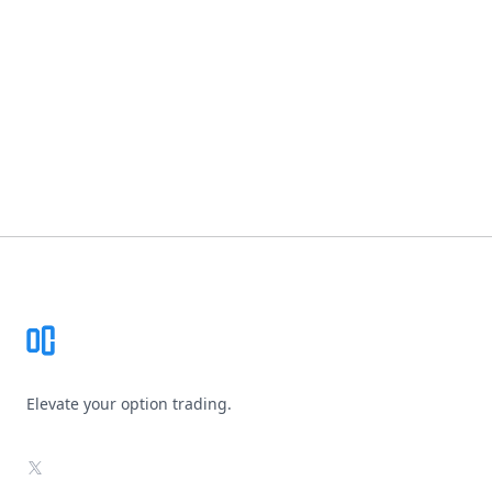
Footer
Elevate your option trading.
X