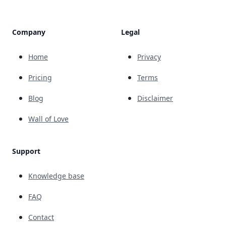
Company
Legal
Home
Privacy
Pricing
Terms
Blog
Disclaimer
Wall of Love
Support
Knowledge base
FAQ
Contact