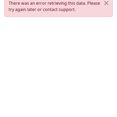
There was an error retrieving this data. Please
try again later or contact support.