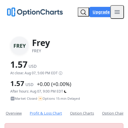
Upgrade
Open
Frey
FREY
FREY
1.57
USD
At close: Aug 07, 5:00 PM EDT
1.57
+0.00 (+0.00%)
USD
After hours: Aug 07, 9:00 PM EDT
~
Market Closed
Options 15-min Delayed
•
Overview
Profit & Loss Chart
Option Charts
Option Chain