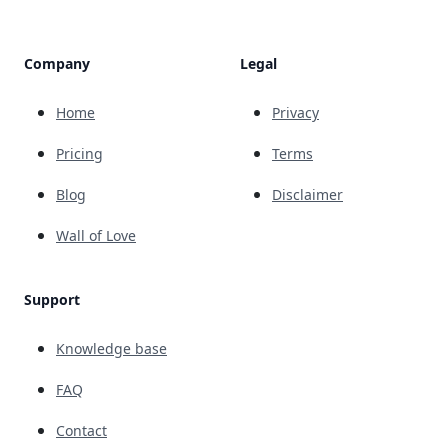
Company
Legal
Home
Privacy
Pricing
Terms
Blog
Disclaimer
Wall of Love
Support
Knowledge base
FAQ
Contact