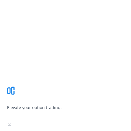
Footer
Elevate your option trading.
X