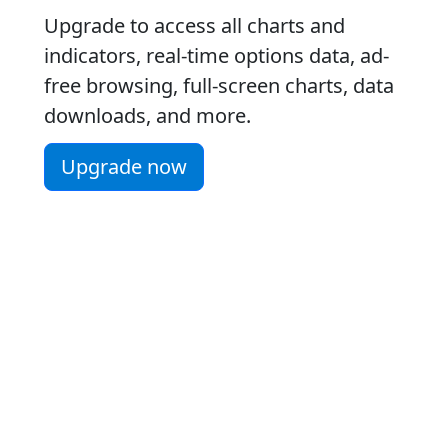
Upgrade to access all charts and
indicators, real-time options data, ad-
free browsing, full-screen charts, data
downloads, and more.
Upgrade now