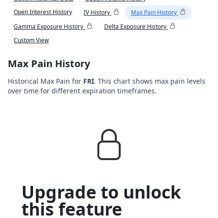
Open Interest History
IV History
Max Pain History
Gamma Exposure History
Delta Exposure History
Custom View
Max Pain History
Historical Max Pain for
FRI
. This chart shows max pain levels
over time for different expiration timeframes.
Upgrade to unlock
this feature