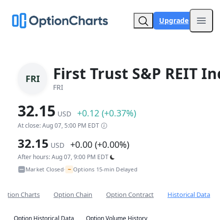
Upgrade
Open
First Trust S&P REIT I
FRI
FRI
32.15
+0.12 (+0.37%)
USD
At close: Aug 07, 5:00 PM EDT
32.15
+0.00 (+0.00%)
USD
After hours: Aug 07, 9:00 PM EDT
~
Market Closed
Options 15-min Delayed
•
Option Charts
Option Chain
Option Contract
Historical Data
Option Historical Data
Option Volume History