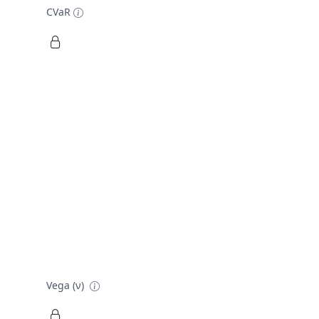
CVaR
Vega (ν)