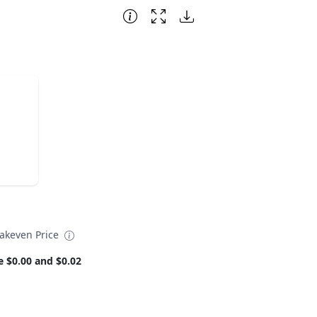
eakeven Price
e $0.00 and $0.02