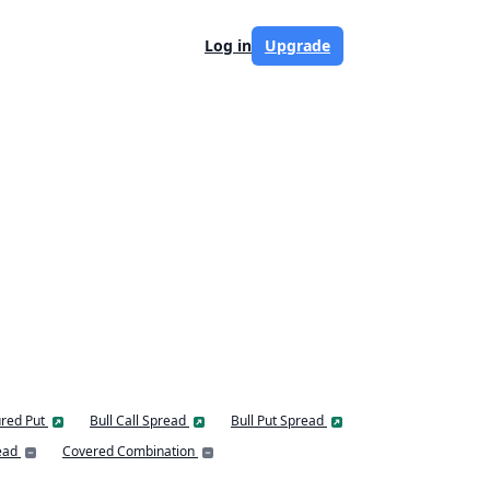
Log in
Upgrade
red Put
Bull Call Spread
Bull Put Spread
ead
Covered Combination