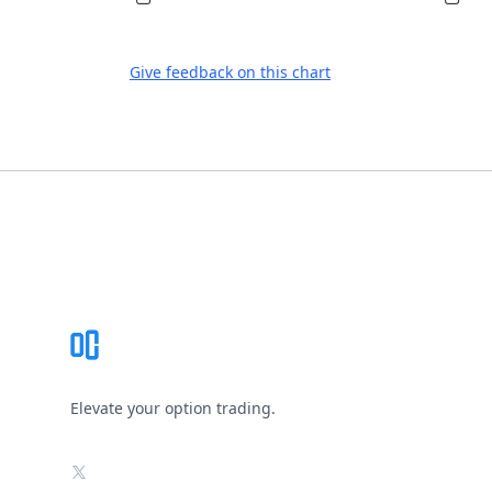
Give feedback on this chart
Footer
Elevate your option trading.
X