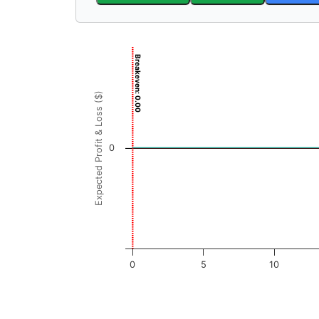
Chart
Breakeven: 0.00
Chart with 3001 data points.
View as data table, Chart
Expected Profit & Loss ($)
The chart has 1 X axis displaying FRI Price (
The chart has 1 Y axis displaying Expected Pr
0
0
5
10