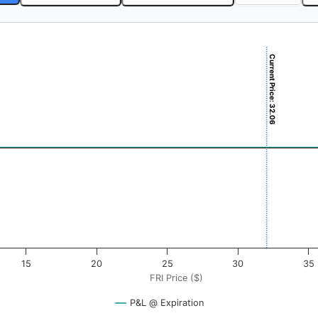
Current Price: 32.06
$). Data ranges from -0.5125 to 51.25.
ofit & Loss ($). Data ranges from -0.5 to 0.5.
15
20
25
30
35
FRI Price ($)
P&L @ Expiration