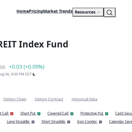
Home
Pricing
Market Trends
Resources
 REIT Index Fund
+0.03 (+0.09%)
SD
Aug 06, 9:00 PM EDT
Option Chain
Option Contract
Historical Data
t Call
Short Put
Covered Call
Protective Put
Cash Secu
Long Straddle
Short Straddle
Iron Condor
Calendar Spr