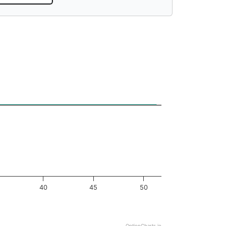
40
45
50
OptionCharts.io