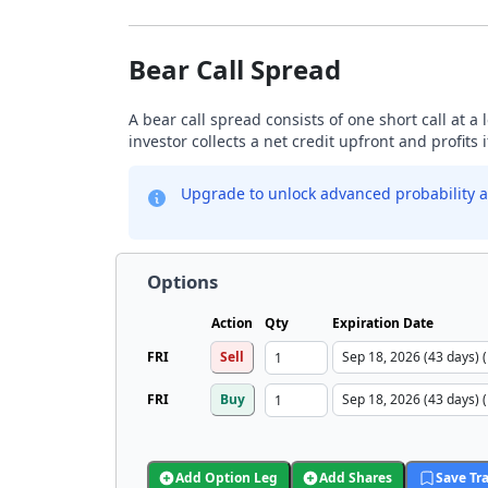
Bear Call Spread
A bear call spread consists of one short call at a 
investor collects a net credit upfront and profits 
Upgrade to unlock advanced probability a
Options
Action
Qty
Expiration Date
FRI
Sell
FRI
Buy
Add Option Leg
Add Shares
Save Tr