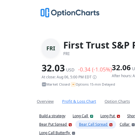
First Trust S&P
FRI
FRI
32.03
32.06
-0.34 (-1.05%)
U
USD
After hours: 
At close: Aug 06, 5:00 PM EDT
~
Market Closed
Options 15-min Delayed
•
Overview
Profit & Loss Chart
Option Charts
Build a strategy
Long Call
Long Put
Shor
Bear Put Spread
Bear Call Spread
Collar
Long Call Butterfly