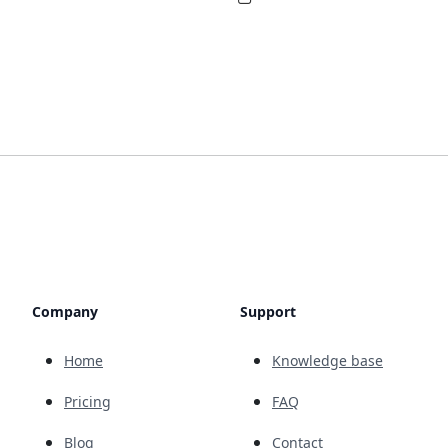
Company
Support
Home
Knowledge base
Pricing
FAQ
Blog
Contact