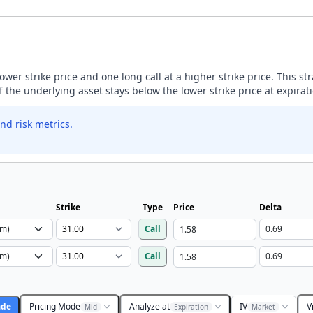
lower strike price and one long call at a higher strike price. This s
if the underlying asset stays below the lower strike price at expirat
nd risk metrics.
Strike
Type
Price
Delta
Call
Call
ade
Pricing Mode
Analyze at
IV
V
Mid
Expiration
Market