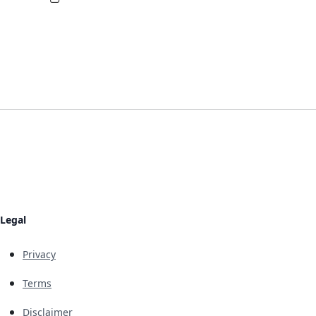
Legal
Privacy
Terms
Disclaimer