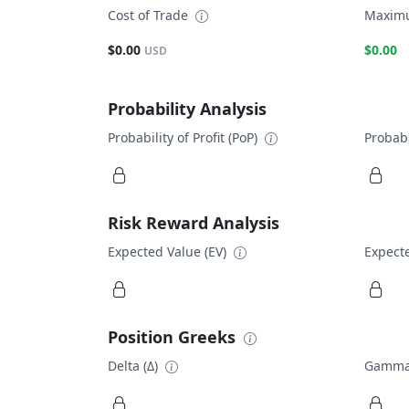
Cost of Trade
Maximu
$0.00
$0.00
USD
Probability Analysis
Probability of Profit (PoP)
Probabi
Risk Reward Analysis
Expected Value (EV)
Expecte
Position Greeks
Delta (Δ)
Gamma