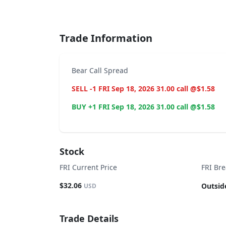
End of interactive chart.
Trade Information
Bear Call Spread
SELL -1 FRI Sep 18, 2026 31.00 call @$1.58
BUY +1 FRI Sep 18, 2026 31.00 call @$1.58
Stock
FRI Current Price
FRI Br
$32.06
Outsid
USD
Trade Details