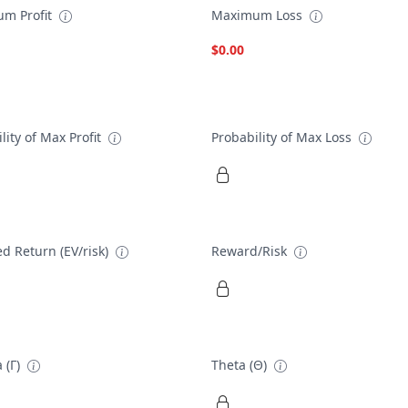
m Profit
Maximum Loss
$0.00
lity of Max Profit
Probability of Max Loss
d Return (EV/risk)
Reward/Risk
 (Γ)
Theta (Θ)