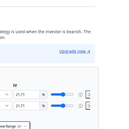
trategy is used when the investor is bearish. The
ion.
Upgrade now
→
IV
%
%
iew Range
All