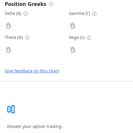
Position Greeks
Delta (Δ)
Gamma (Γ)
Theta (Θ)
Vega (ν)
Give feedback on this chart
Footer
Elevate your option trading.