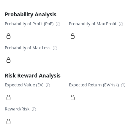
Probability Analysis
Probability of Profit (PoP)
Probability of Max Profit
Probability of Max Loss
Risk Reward Analysis
Expected Value (EV)
Expected Return (EV/risk)
Reward/Risk