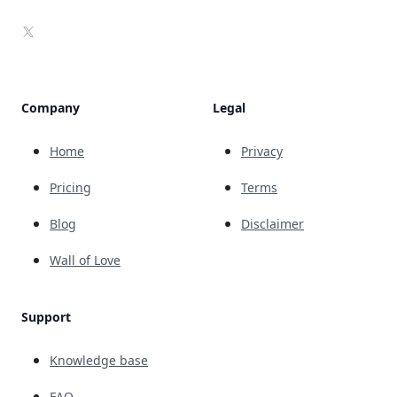
X
Company
Legal
Home
Privacy
Pricing
Terms
Blog
Disclaimer
Wall of Love
Support
Knowledge base
FAQ