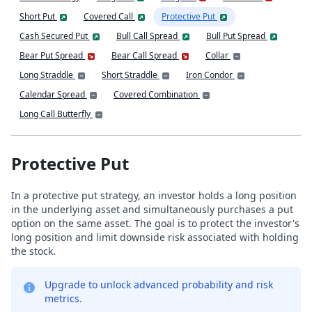
Short Put
Covered Call
Protective Put
Cash Secured Put
Bull Call Spread
Bull Put Spread
Bear Put Spread
Bear Call Spread
Collar
Long Straddle
Short Straddle
Iron Condor
Calendar Spread
Covered Combination
Long Call Butterfly
Protective Put
In a protective put strategy, an investor holds a long position
in the underlying asset and simultaneously purchases a put
option on the same asset. The goal is to protect the investor's
long position and limit downside risk associated with holding
the stock.
Upgrade to unlock advanced probability and risk
metrics.