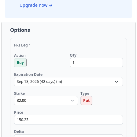
Upgrade now
→
Options
FRI Leg 1
Qty
Action
Buy
Expiration Date
Strike
Type
Put
Price
Delta