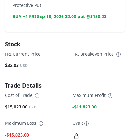
Protective Put
BUY +1 FRI Sep 18, 2026 32.00 put @$150.23
Stock
FRI Current Price
FRI Breakeven Price
$32.03
USD
Trade Details
Cost of Trade
Maximum Profit
$15,023.00
-$11,823.00
USD
Maximum Loss
CVaR
-$15,023.00