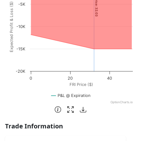
Current Price: 32.03
Expected Profit & Loss ($)
-5K
The chart has 1 X axis displaying FRI Price ($). Data range
The chart has 1 Y axis displaying Expected Profit & Loss (
-10K
-15K
-20K
0
20
40
FRI Price ($)
P&L @ Expiration
OptionCharts.io
End of interactive chart.
Trade Information