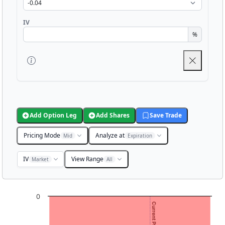
IV
%
Add Option Leg
Add Shares
Save Trade
Pricing Mode
Analyze at
Mid
Expiration
IV
View Range
Market
All
Chart
0
Chart with 3001 data points.
View as data table, Chart