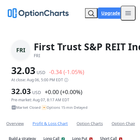
Upgrade
Open
First Trust S&P REIT I
FRI
FRI
32.03
-0.34 (-1.05%)
USD
At close: Aug 06, 5:00 PM EDT
32.03
+0.00 (+0.00%)
USD
Pre-market: Aug 07, 8:17 AM EDT
~
Market Closed
Options 15-min Delayed
•
Overview
Profit & Loss Chart
Option Charts
Option Chain
Build a strategy
Long Call
Long Put
Short Call