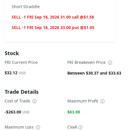
Short Straddle
SELL -1 FRI Sep 18, 2026 31.00 call @$1.58
SELL -1 FRI Sep 18, 2026 33.00 put @$1.05
Stock
FRI Current Price
FRI Breakeven Price
$32.12
Between $30.37 and $33.63
USD
Trade Details
Cost of Trade
Maximum Profit
-$263.00
$63.00
USD
Maximum Loss
CVaR