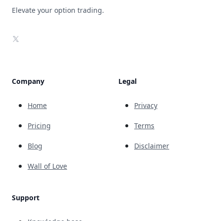
Elevate your option trading.
X
Company
Legal
Home
Privacy
Pricing
Terms
Blog
Disclaimer
Wall of Love
Support