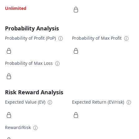
Unlimited
Probability Analysis
Probability of Profit (PoP)
Probability of Max Profit
Probability of Max Loss
Risk Reward Analysis
Expected Value (EV)
Expected Return (EV/risk)
Reward/Risk