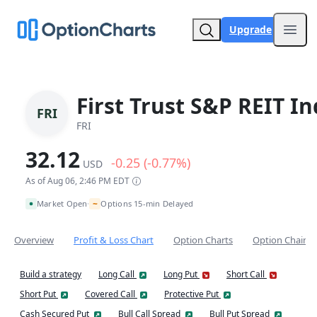
Upgrade
Open
First Trust S&P REIT I
FRI
FRI
32.12
-0.25 (-0.77%)
USD
As of Aug 06, 2:46 PM EDT
~
Market Open
Options 15-min Delayed
•
Overview
Profit & Loss Chart
Option Charts
Option Chain
Build a strategy
Long Call
Long Put
Short Call
Short Put
Covered Call
Protective Put
Cash Secured Put
Bull Call Spread
Bull Put Spread