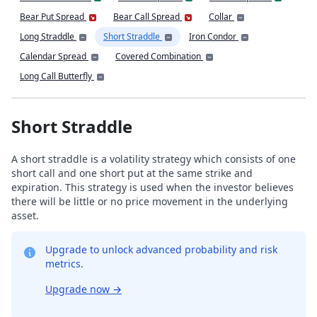
Bear Put Spread
Bear Call Spread
Collar
Long Straddle
Short Straddle
Iron Condor
Calendar Spread
Covered Combination
Long Call Butterfly
Short Straddle
A short straddle is a volatility strategy which consists of one
short call and one short put at the same strike and
expiration. This strategy is used when the investor believes
there will be little or no price movement in the underlying
asset.
Upgrade to unlock advanced probability and risk
metrics.
Upgrade now
→