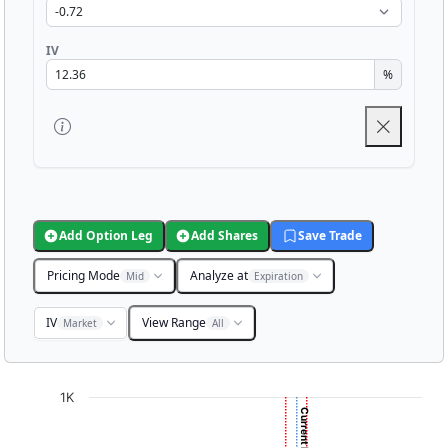
IV
%
Add Option Leg
Add Shares
Save Trade
Pricing Mode
Analyze at
Mid
Expiration
IV
View Range
Market
All
Chart
1K
Chart with 3001 data points.