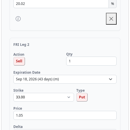
%
FRI Leg 2
Qty
Action
Sell
Expiration Date
Strike
Type
Put
Price
Delta