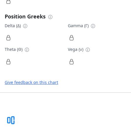
Position Greeks
Delta (Δ)
Gamma (Γ)
Theta (Θ)
Vega (ν)
Give feedback on this chart
Footer