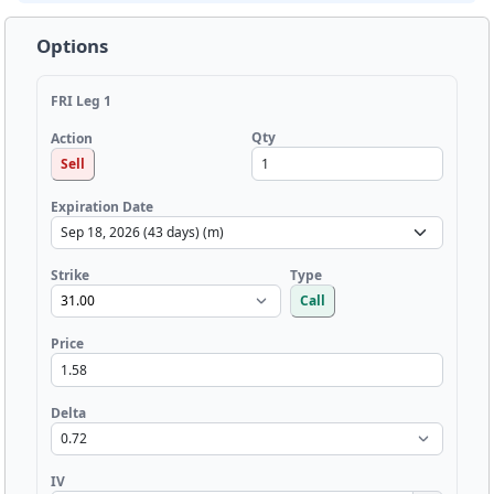
Options
FRI Leg 1
Qty
Action
Sell
Expiration Date
Strike
Type
Call
Price
Delta
IV